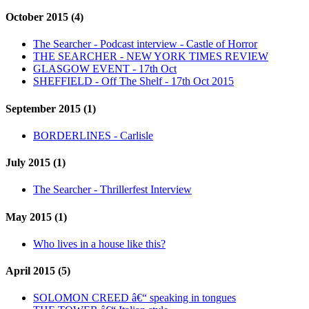
October 2015 (4)
The Searcher - Podcast interview - Castle of Horror
THE SEARCHER - NEW YORK TIMES REVIEW
GLASGOW EVENT - 17th Oct
SHEFFIELD - Off The Shelf - 17th Oct 2015
September 2015 (1)
BORDERLINES - Carlisle
July 2015 (1)
The Searcher - Thrillerfest Interview
May 2015 (1)
Who lives in a house like this?
April 2015 (5)
SOLOMON CREED â€“ speaking in tongues