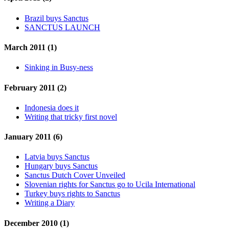
Brazil buys Sanctus
SANCTUS LAUNCH
March 2011 (1)
Sinking in Busy-ness
February 2011 (2)
Indonesia does it
Writing that tricky first novel
January 2011 (6)
Latvia buys Sanctus
Hungary buys Sanctus
Sanctus Dutch Cover Unveiled
Slovenian rights for Sanctus go to Ucila International
Turkey buys rights to Sanctus
Writing a Diary
December 2010 (1)