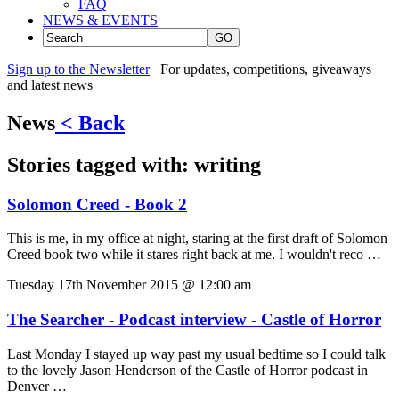
FAQ
NEWS & EVENTS
GO
Sign up to the Newsletter
For updates, competitions, giveaways
and latest news
News
< Back
Stories tagged with:
writing
Solomon Creed - Book 2
This is me, in my office at night, staring at the first draft of Solomon
Creed book two while it stares right back at me. I wouldn't reco …
Tuesday 17th November 2015 @ 12:00 am
The Searcher - Podcast interview - Castle of Horror
Last Monday I stayed up way past my usual bedtime so I could talk
to the lovely Jason Henderson of the Castle of Horror podcast in
Denver …