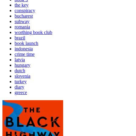
the key
conspiracy
bucharest
subway
romania
worthing book club
brazil
book launch
indonesia
crime time
latvia
hungary
dutch
slovenia
turkey
diary
greece