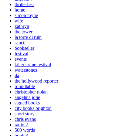
thrillerfest
home
simon toyne
wife
kathryn
the tower
la torre di ruin
sancti
bookseller
festival
events
killer crime festival
waterstones
ila
the hollywood reporter
roundtable
christopher nolan
angelina jolie
signed books
city books brighton
short story
chris evans
radio 2
500 words
book 3