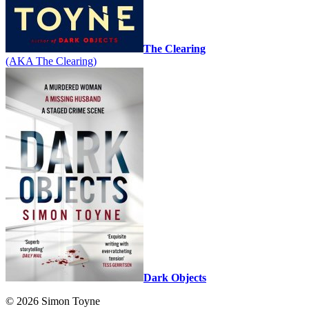
The Clearing
(AKA The Clearing)
Dark Objects
© 2026 Simon Toyne