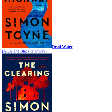
Dead Water
(AKA The Black Highway)