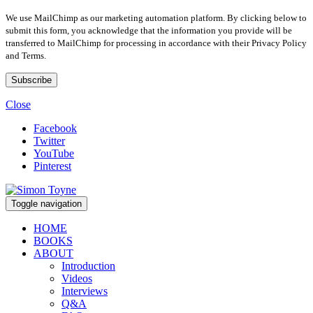
We use MailChimp as our marketing automation platform. By clicking below to
submit this form, you acknowledge that the information you provide will be
transferred to MailChimp for processing in accordance with their Privacy Policy
and Terms.
Close
Facebook
Twitter
YouTube
Pinterest
Toggle navigation
HOME
BOOKS
ABOUT
Introduction
Videos
Interviews
Q&A