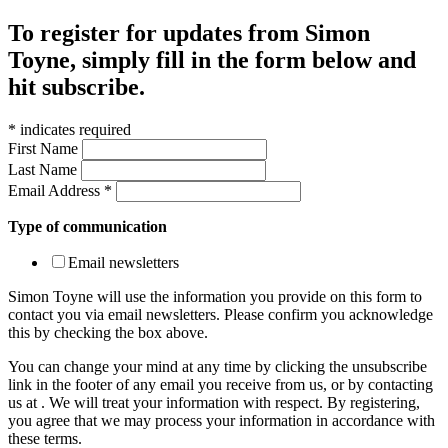
To register for updates from Simon
Toyne, simply fill in the form below and
hit subscribe.
*
indicates required
First Name
Last Name
Email Address
*
Type of communication
Email newsletters
Simon Toyne will use the information you provide on this form to
contact you via email newsletters. Please confirm you acknowledge
this by checking the box above.
You can change your mind at any time by clicking the unsubscribe
link in the footer of any email you receive from us, or by contacting
us at
. We will treat your information with respect. By registering,
you agree that we may process your information in accordance with
these terms.