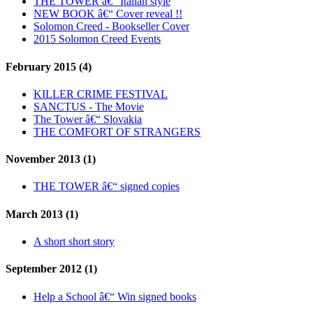
THE TOWER â€“ Italian style
NEW BOOK â€“ Cover reveal !!
Solomon Creed - Bookseller Cover
2015 Solomon Creed Events
February 2015 (4)
KILLER CRIME FESTIVAL
SANCTUS - The Movie
The Tower â€“ Slovakia
THE COMFORT OF STRANGERS
November 2013 (1)
THE TOWER â€“ signed copies
March 2013 (1)
A short short story
September 2012 (1)
Help a School â€“ Win signed books