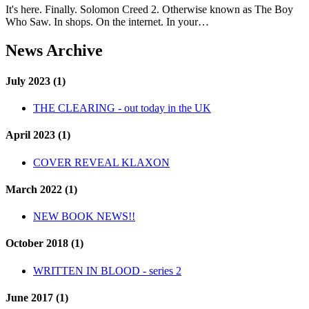
It's here. Finally. Solomon Creed 2. Otherwise known as The Boy
Who Saw. In shops. On the internet. In your…
News Archive
July 2023 (1)
THE CLEARING - out today in the UK
April 2023 (1)
COVER REVEAL KLAXON
March 2022 (1)
NEW BOOK NEWS!!
October 2018 (1)
WRITTEN IN BLOOD - series 2
June 2017 (1)