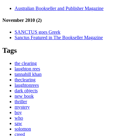
Australian Bookseller and Publisher Magazine
November 2010 (2)
SANCTUS goes Greek
Sanctus Featured in The Bookseller Magazine
Tags
the clearing
laughton rees
tannahill khan
theclearing
laughtonrees
dark objects
new book
thriller
mystery
boy
who
saw
solomon
creed