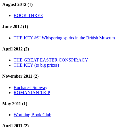
August 2012 (1)
BOOK THREE
June 2012 (1)
THE KEY â€“ Whispering spirits in the British Museum
April 2012 (2)
THE GREAT EASTER CONSPIRACY
THE KEY (to big prizes)
November 2011 (2)
Bucharest Subway
ROMANIAN TRIP
May 2011 (1)
Worthing Book Club
April 2011 (2)