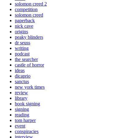
solomon creed 2
competition
solomon creed
paperback
nick cave
origins
peaky blinders
dr seuss
writing
podcast
the searcher
castle of horror
ideas
dicaprio
sanctus
new york times
review
library
book signing
signing
reading
tom harper
event
conspiracies
interview