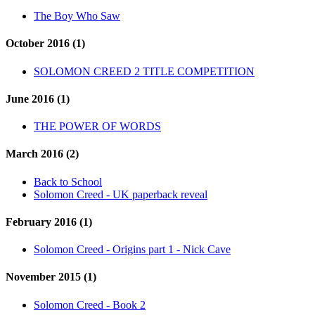
The Boy Who Saw
October 2016 (1)
SOLOMON CREED 2 TITLE COMPETITION
June 2016 (1)
THE POWER OF WORDS
March 2016 (2)
Back to School
Solomon Creed - UK paperback reveal
February 2016 (1)
Solomon Creed - Origins part 1 - Nick Cave
November 2015 (1)
Solomon Creed - Book 2