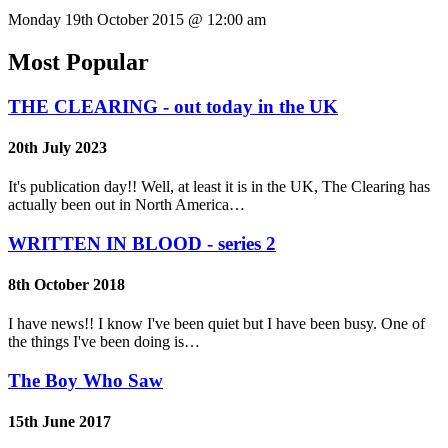
Monday 19th October 2015 @ 12:00 am
Most Popular
THE CLEARING - out today in the UK
20th July 2023
It's publication day!! Well, at least it is in the UK, The Clearing has
actually been out in North America…
WRITTEN IN BLOOD - series 2
8th October 2018
I have news!! I know I've been quiet but I have been busy. One of
the things I've been doing is…
The Boy Who Saw
15th June 2017