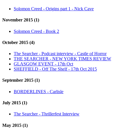
Solomon Creed - Origins part 1 - Nick Cave
November 2015 (1)
Solomon Creed - Book 2
October 2015 (4)
The Searcher - Podcast interview - Castle of Horror
THE SEARCHER - NEW YORK TIMES REVIEW
GLASGOW EVENT - 17th Oct
SHEFFIELD - Off The Shelf - 17th Oct 2015
September 2015 (1)
BORDERLINES - Carlisle
July 2015 (1)
The Searcher - Thrillerfest Interview
May 2015 (1)