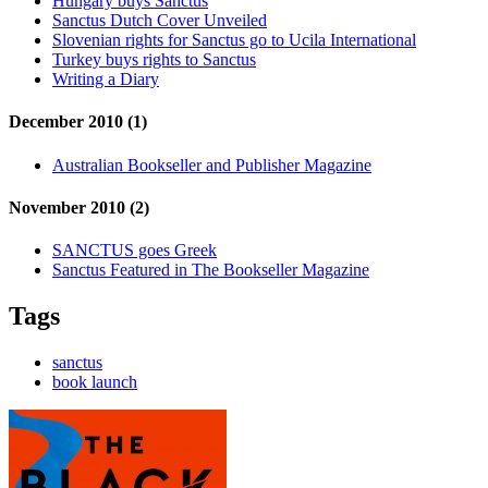
Hungary buys Sanctus
Sanctus Dutch Cover Unveiled
Slovenian rights for Sanctus go to Ucila International
Turkey buys rights to Sanctus
Writing a Diary
December 2010 (1)
Australian Bookseller and Publisher Magazine
November 2010 (2)
SANCTUS goes Greek
Sanctus Featured in The Bookseller Magazine
Tags
sanctus
book launch