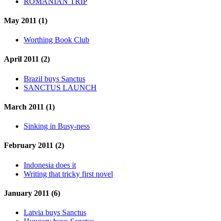
ROMANIAN TRIP
May 2011 (1)
Worthing Book Club
April 2011 (2)
Brazil buys Sanctus
SANCTUS LAUNCH
March 2011 (1)
Sinking in Busy-ness
February 2011 (2)
Indonesia does it
Writing that tricky first novel
January 2011 (6)
Latvia buys Sanctus