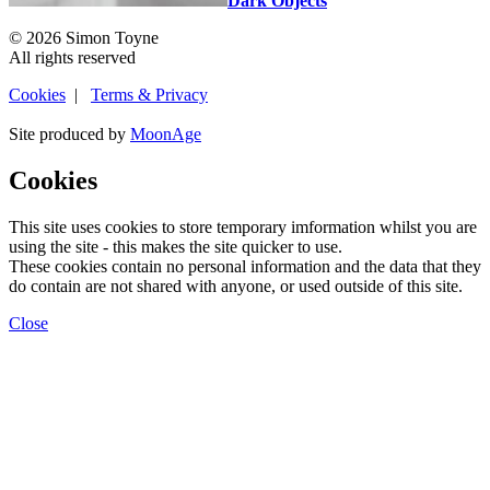
Dark Objects
© 2026 Simon Toyne
All rights reserved
Cookies
|
Terms & Privacy
Site produced by
MoonAge
Cookies
This site uses cookies to store temporary imformation whilst you are
using the site - this makes the site quicker to use.
These cookies contain no personal information and the data that they
do contain are not shared with anyone, or used outside of this site.
Close