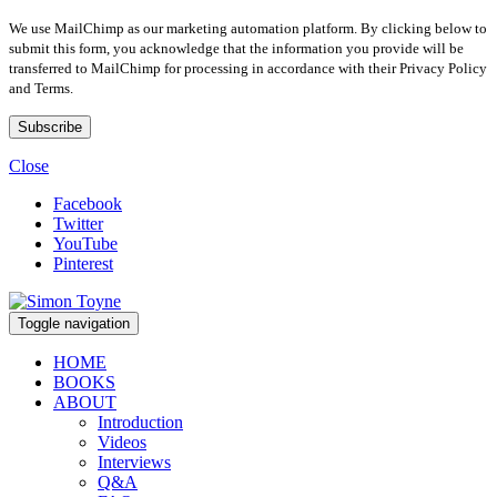
We use MailChimp as our marketing automation platform. By clicking below to
submit this form, you acknowledge that the information you provide will be
transferred to MailChimp for processing in accordance with their Privacy Policy
and Terms.
Close
Facebook
Twitter
YouTube
Pinterest
Toggle navigation
HOME
BOOKS
ABOUT
Introduction
Videos
Interviews
Q&A