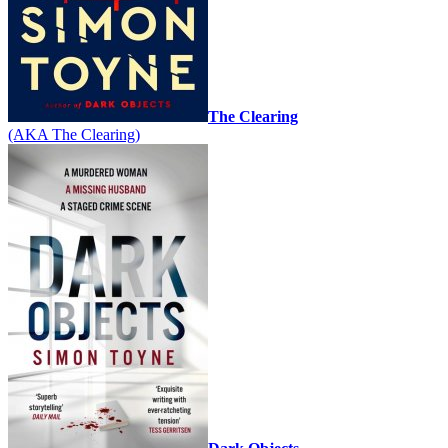
The Clearing
(AKA The Clearing)