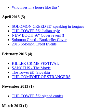
Who lives in a house like this?
April 2015 (5)
SOLOMON CREED â€“ speaking in tongues
THE TOWER â€“ Italian style
NEW BOOK â€“ Cover reveal !!
Solomon Creed - Bookseller Cover
2015 Solomon Creed Events
February 2015 (4)
KILLER CRIME FESTIVAL
SANCTUS - The Movie
The Tower â€“ Slovakia
THE COMFORT OF STRANGERS
November 2013 (1)
THE TOWER â€“ signed copies
March 2013 (1)