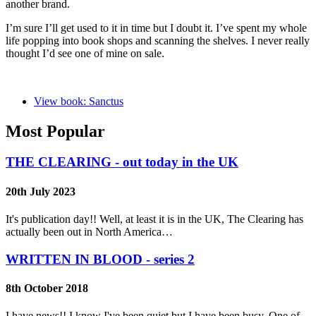
another brand.
I’m sure I’ll get used to it in time but I doubt it. I’ve spent my whole
life popping into book shops and scanning the shelves. I never really
thought I’d see one of mine on sale.
View book: Sanctus
Most Popular
THE CLEARING - out today in the UK
20th July 2023
It's publication day!! Well, at least it is in the UK, The Clearing has
actually been out in North America…
WRITTEN IN BLOOD - series 2
8th October 2018
I have news!! I know I've been quiet but I have been busy. One of