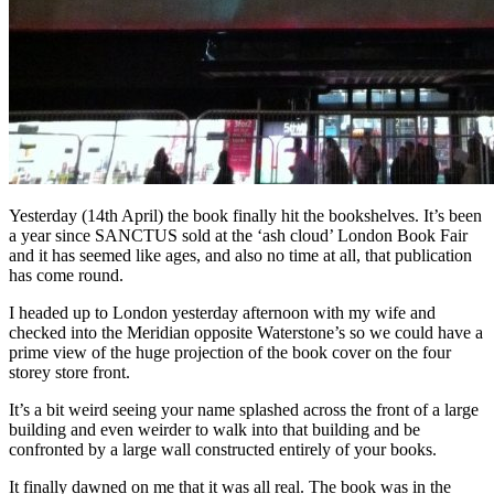
Yesterday (14th April) the book finally hit the bookshelves. It’s been
a year since SANCTUS sold at the ‘ash cloud’ London Book Fair
and it has seemed like ages, and also no time at all, that publication
has come round.
I headed up to London yesterday afternoon with my wife and
checked into the Meridian opposite Waterstone’s so we could have a
prime view of the huge projection of the book cover on the four
storey store front.
It’s a bit weird seeing your name splashed across the front of a large
building and even weirder to walk into that building and be
confronted by a large wall constructed entirely of your books.
It finally dawned on me that it was all real. The book was in the