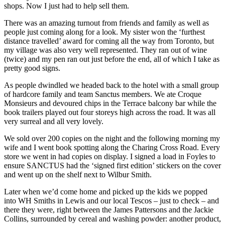
shops. Now I just had to help sell them.
There was an amazing turnout from friends and family as well as
people just coming along for a look. My sister won the ‘furthest
distance travelled’ award for coming all the way from Toronto, but
my village was also very well represented. They ran out of wine
(twice) and my pen ran out just before the end, all of which I take as
pretty good signs.
As people dwindled we headed back to the hotel with a small group
of hardcore family and team Sanctus members. We ate Croque
Monsieurs and devoured chips in the Terrace balcony bar while the
book trailers played out four storeys high across the road. It was all
very surreal and all very lovely.
We sold over 200 copies on the night and the following morning my
wife and I went book spotting along the Charing Cross Road. Every
store we went in had copies on display. I signed a load in Foyles to
ensure SANCTUS had the ‘signed first edition’ stickers on the cover
and went up on the shelf next to Wilbur Smith.
Later when we’d come home and picked up the kids we popped
into WH Smiths in Lewis and our local Tescos – just to check – and
there they were, right between the James Pattersons and the Jackie
Collins, surrounded by cereal and washing powder: another product,