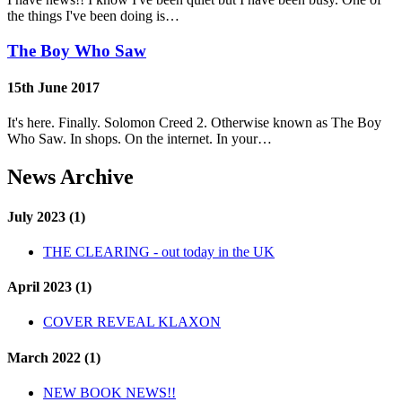
the things I've been doing is…
The Boy Who Saw
15th June 2017
It's here. Finally. Solomon Creed 2. Otherwise known as The Boy
Who Saw. In shops. On the internet. In your…
News Archive
July 2023 (1)
THE CLEARING - out today in the UK
April 2023 (1)
COVER REVEAL KLAXON
March 2022 (1)
NEW BOOK NEWS!!