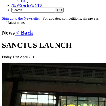
FAQ
NEWS & EVENTS
GO
Sign up to the Newsletter
For updates, competitions, giveaways
and latest news
News
< Back
SANCTUS LAUNCH
Friday 15th April 2011