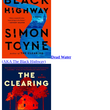
Dead Water
(AKA The Black Highway)