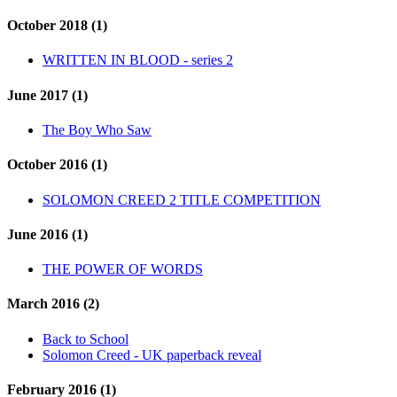
October 2018 (1)
WRITTEN IN BLOOD - series 2
June 2017 (1)
The Boy Who Saw
October 2016 (1)
SOLOMON CREED 2 TITLE COMPETITION
June 2016 (1)
THE POWER OF WORDS
March 2016 (2)
Back to School
Solomon Creed - UK paperback reveal
February 2016 (1)