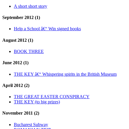
A short short story
September 2012 (1)
Help a School â€“ Win signed books
August 2012 (1)
BOOK THREE
June 2012 (1)
THE KEY â€“ Whispering spirits in the British Museum
April 2012 (2)
THE GREAT EASTER CONSPIRACY
THE KEY (to big prizes)
November 2011 (2)
Bucharest Subway