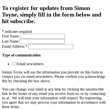
To register for updates from Simon
Toyne, simply fill in the form below and
hit subscribe.
*
indicates required
First Name
Last Name
Email Address
*
Type of communication
Email newsletters
Simon Toyne will use the information you provide on this form to
contact you via email newsletters. Please confirm you acknowledge
this by checking the box above.
You can change your mind at any time by clicking the unsubscribe
link in the footer of any email you receive from us, or by contacting
us at
. We will treat your information with respect. By registering,
you agree that we may process your information in accordance with
these terms.