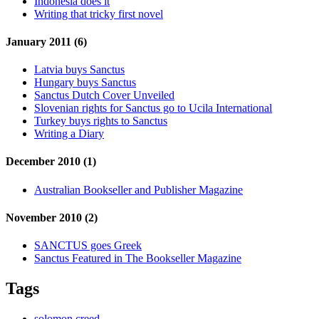
Indonesia does it
Writing that tricky first novel
January 2011 (6)
Latvia buys Sanctus
Hungary buys Sanctus
Sanctus Dutch Cover Unveiled
Slovenian rights for Sanctus go to Ucila International
Turkey buys rights to Sanctus
Writing a Diary
December 2010 (1)
Australian Bookseller and Publisher Magazine
November 2010 (2)
SANCTUS goes Greek
Sanctus Featured in The Bookseller Magazine
Tags
solomon creed