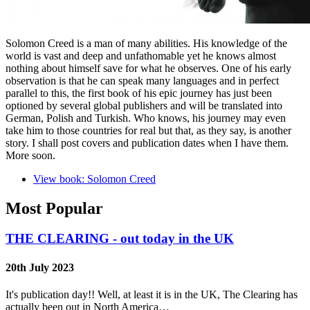
Solomon Creed is a man of many abilities. His knowledge of the
world is vast and deep and unfathomable yet he knows almost
nothing about himself save for what he observes. One of his early
observation is that he can speak many languages and in perfect
parallel to this, the first book of his epic journey has just been
optioned by several global publishers and will be translated into
German, Polish and Turkish. Who knows, his journey may even
take him to those countries for real but that, as they say, is another
story. I shall post covers and publication dates when I have them.
More soon.
View book: Solomon Creed
Most Popular
THE CLEARING - out today in the UK
20th July 2023
It's publication day!! Well, at least it is in the UK, The Clearing has
actually been out in North America…