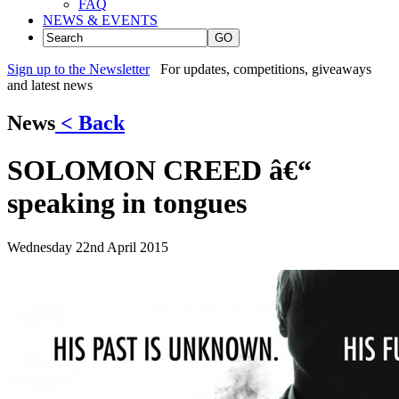
FAQ
NEWS & EVENTS
GO
Sign up to the Newsletter
For updates, competitions, giveaways
and latest news
News
< Back
SOLOMON CREED â€“
speaking in tongues
Wednesday 22nd April 2015