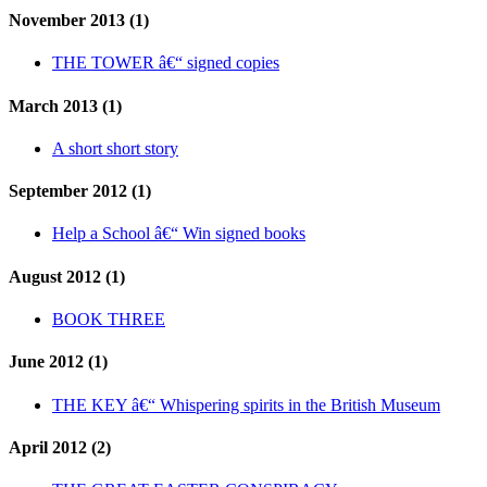
November 2013 (1)
THE TOWER â€“ signed copies
March 2013 (1)
A short short story
September 2012 (1)
Help a School â€“ Win signed books
August 2012 (1)
BOOK THREE
June 2012 (1)
THE KEY â€“ Whispering spirits in the British Museum
April 2012 (2)