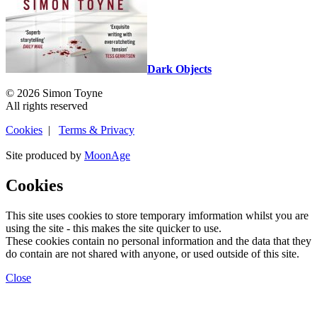
Dark Objects
© 2026 Simon Toyne
All rights reserved
Cookies
|
Terms & Privacy
Site produced by
MoonAge
Cookies
This site uses cookies to store temporary imformation whilst you are
using the site - this makes the site quicker to use.
These cookies contain no personal information and the data that they
do contain are not shared with anyone, or used outside of this site.
Close