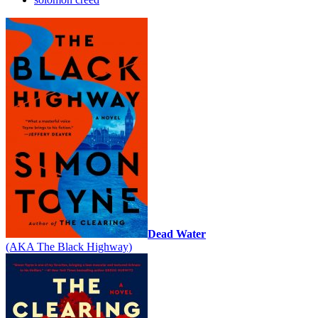
Dead Water
(AKA The Black Highway)