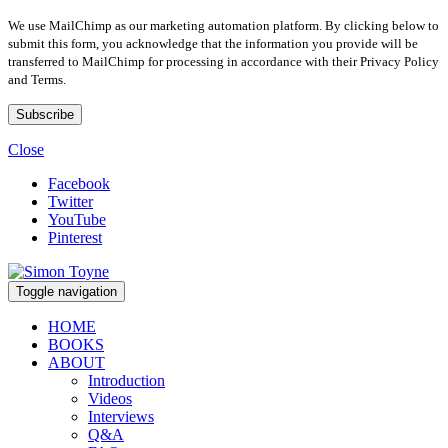
We use MailChimp as our marketing automation platform. By clicking below to
submit this form, you acknowledge that the information you provide will be
transferred to MailChimp for processing in accordance with their Privacy Policy
and Terms.
Close
Facebook
Twitter
YouTube
Pinterest
Toggle navigation
HOME
BOOKS
ABOUT
Introduction
Videos
Interviews
Q&A