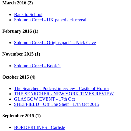
March 2016 (2)
Back to School
Solomon Creed - UK paperback reveal
February 2016 (1)
Solomon Creed - Origins part 1 - Nick Cave
November 2015 (1)
Solomon Creed - Book 2
October 2015 (4)
The Searcher - Podcast interview - Castle of Horror
THE SEARCHER - NEW YORK TIMES REVIEW
GLASGOW EVENT - 17th Oct
SHEFFIELD - Off The Shelf - 17th Oct 2015
September 2015 (1)
BORDERLINES - Carlisle