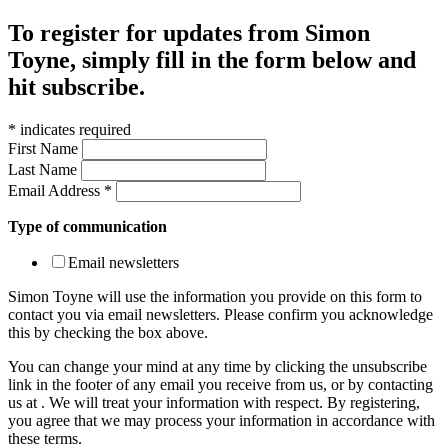
To register for updates from Simon
Toyne, simply fill in the form below and
hit subscribe.
*
indicates required
First Name
Last Name
Email Address
*
Type of communication
Email newsletters
Simon Toyne will use the information you provide on this form to
contact you via email newsletters. Please confirm you acknowledge
this by checking the box above.
You can change your mind at any time by clicking the unsubscribe
link in the footer of any email you receive from us, or by contacting
us at
. We will treat your information with respect. By registering,
you agree that we may process your information in accordance with
these terms.