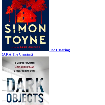
The Clearing
(AKA The Clearing)