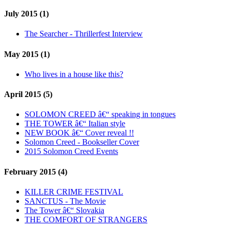
July 2015 (1)
The Searcher - Thrillerfest Interview
May 2015 (1)
Who lives in a house like this?
April 2015 (5)
SOLOMON CREED â€“ speaking in tongues
THE TOWER â€“ Italian style
NEW BOOK â€“ Cover reveal !!
Solomon Creed - Bookseller Cover
2015 Solomon Creed Events
February 2015 (4)
KILLER CRIME FESTIVAL
SANCTUS - The Movie
The Tower â€“ Slovakia
THE COMFORT OF STRANGERS