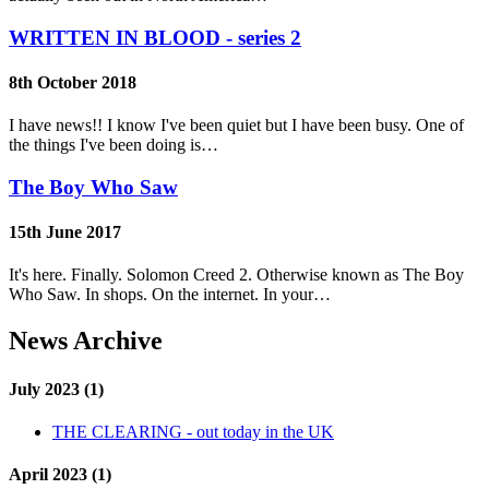
WRITTEN IN BLOOD - series 2
8th October 2018
I have news!! I know I've been quiet but I have been busy. One of
the things I've been doing is…
The Boy Who Saw
15th June 2017
It's here. Finally. Solomon Creed 2. Otherwise known as The Boy
Who Saw. In shops. On the internet. In your…
News Archive
July 2023 (1)
THE CLEARING - out today in the UK
April 2023 (1)