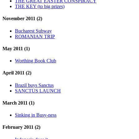
THE GREAT EASTER CONSPIRACY
THE KEY (to big prizes)
November 2011 (2)
Bucharest Subway
ROMANIAN TRIP
May 2011 (1)
Worthing Book Club
April 2011 (2)
Brazil buys Sanctus
SANCTUS LAUNCH
March 2011 (1)
Sinking in Busy-ness
February 2011 (2)