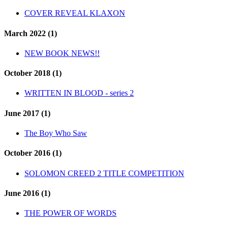
COVER REVEAL KLAXON
March 2022 (1)
NEW BOOK NEWS!!
October 2018 (1)
WRITTEN IN BLOOD - series 2
June 2017 (1)
The Boy Who Saw
October 2016 (1)
SOLOMON CREED 2 TITLE COMPETITION
June 2016 (1)
THE POWER OF WORDS