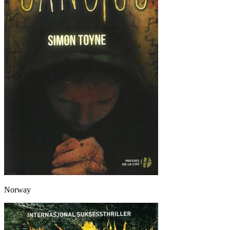
Norway