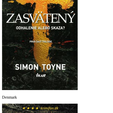
Denmark