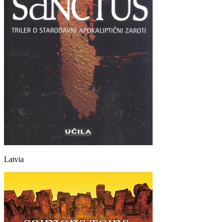
Latvia