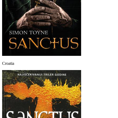
Croatia