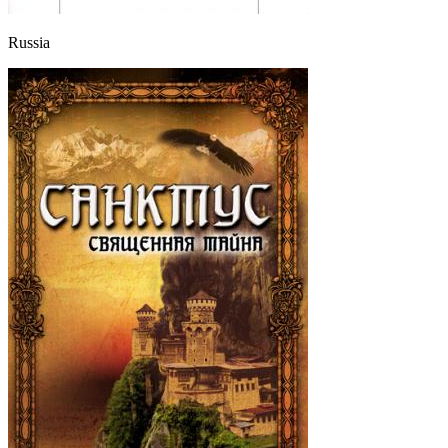
Russia