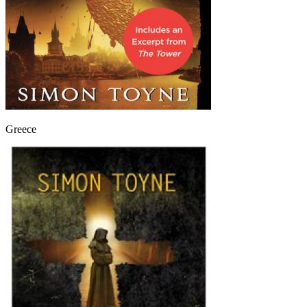
Greece