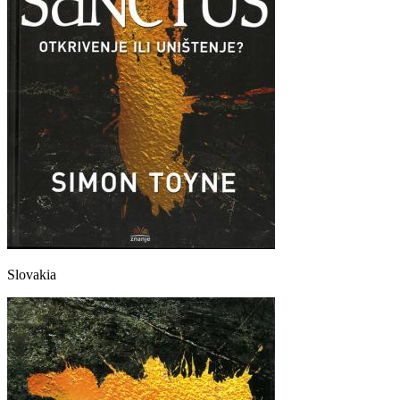
Slovakia