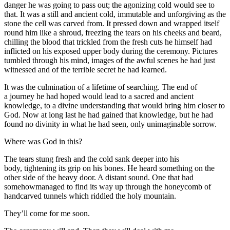
danger he was going to pass out; the agonizing cold would see to
that. It was a still and ancient cold, immutable and unforgiving as the
stone the cell was carved from. It pressed down and wrapped itself
round him like a shroud, freezing the tears on his cheeks and beard,
chilling the blood that trickled from the fresh cuts he himself had
inflicted on his exposed upper body during the ceremony. Pictures
tumbled through his mind, images of the awful scenes he had just
witnessed and of the terrible secret he had learned.
It was the culmination of a lifetime of searching. The end of
a journey he had hoped would lead to a sacred and ancient
knowledge, to a divine understanding that would bring him closer to
God. Now at long last he had gained that knowledge, but he had
found no divinity in what he had seen, only unimaginable sorrow.
Where was God in this?
The tears stung fresh and the cold sank deeper into his
body, tightening its grip on his bones. He heard something on the
other side of the heavy door. A distant sound. One that had
somehowmanaged to find its way up through the honeycomb of
handcarved tunnels which riddled the holy mountain.
They’ll come for me soon.