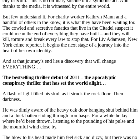
city of Ruin. This is no ordinary suicide but a symbolic act. And
thanks to the media, it is witnessed by the entire world.
But few understand it. For charity worker Kathryn Mann and a
handful of others in the know, it is what they have been waiting for.
The cowled and secretive fanatics that live in the Citadel suspect it
could mean the end of everything they have built – and they will
kill, torture and break every law to stop that. For Liv Adamsen, New
York crime reporter, it begins the next stage of a journey into the
heart of her own identity.
And at that journey's end lies a discovery that will change
EVERYTHING …
The bestselling thriller debut of 2011 – the apocalyptic
conspiracy thriller that has set the world alight…
A flash of light filled his skull as it struck the rock floor. Then
darkness.
He was dimly aware of the heavy oak door banging shut behind him
and a thick batten sliding through iron hasps. For a while he lay
where he’d been thrown, listening to the pounding of his pulse and
the mournful wind close by.
The blow to his head made him feel sick and dizzy, but there was no