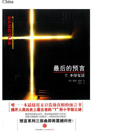
China