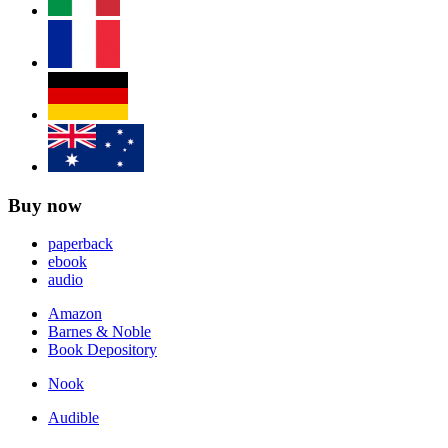
Buy now
paperback
ebook
audio
Amazon
Barnes & Noble
Book Depository
Nook
Audible