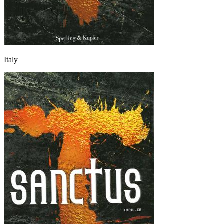
Italy