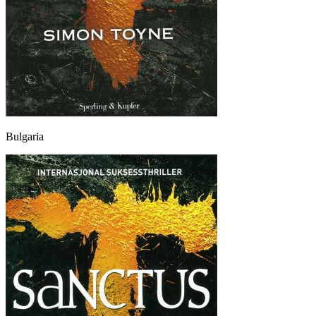
Bulgaria