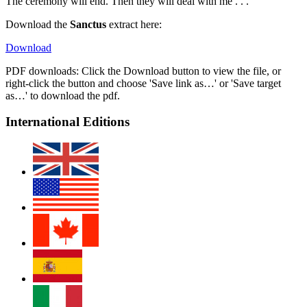
The ceremony will end. Then they will deal with me . . .
Download the
Sanctus
extract here:
Download
PDF downloads: Click the Download button to view the file, or
right-click the button and choose 'Save link as…' or 'Save target
as…' to download the pdf.
International Editions