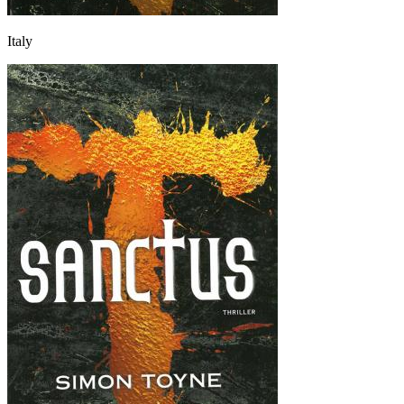
Italy