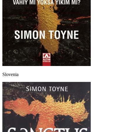
Slovenia