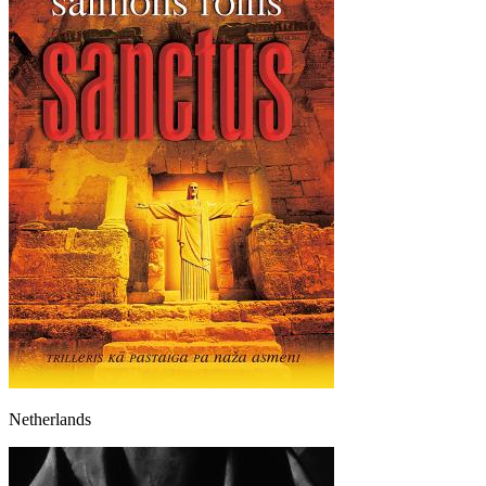
Netherlands