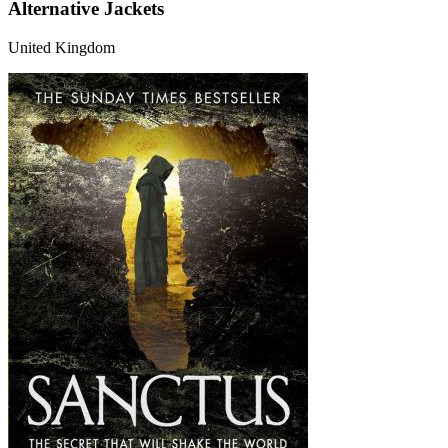
Alternative Jackets
United Kingdom