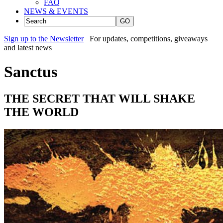
FAQ
NEWS & EVENTS
GO
Sign up to the Newsletter
For updates, competitions, giveaways
and latest news
Sanctus
THE SECRET THAT WILL SHAKE
THE WORLD