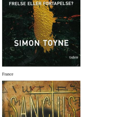
France