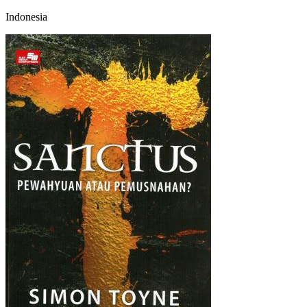
Indonesia