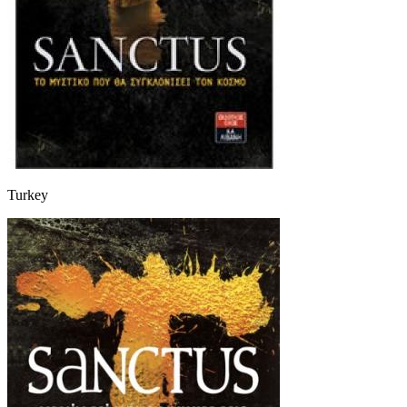
Turkey