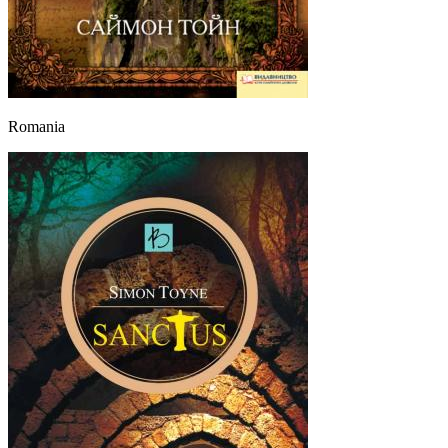
Romania