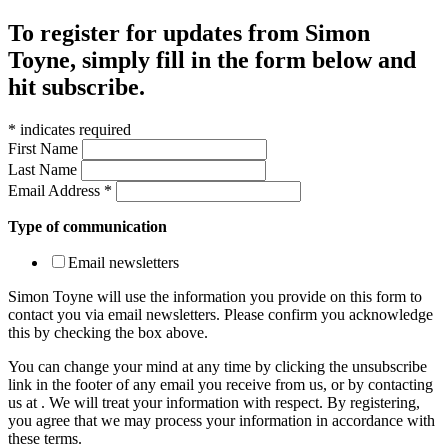
To register for updates from Simon
Toyne, simply fill in the form below and
hit subscribe.
*
indicates required
First Name
Last Name
Email Address
*
Type of communication
Email newsletters
Simon Toyne will use the information you provide on this form to
contact you via email newsletters. Please confirm you acknowledge
this by checking the box above.
You can change your mind at any time by clicking the unsubscribe
link in the footer of any email you receive from us, or by contacting
us at
. We will treat your information with respect. By registering,
you agree that we may process your information in accordance with
these terms.