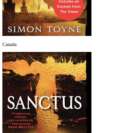
Canada