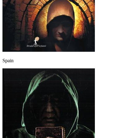
Spain