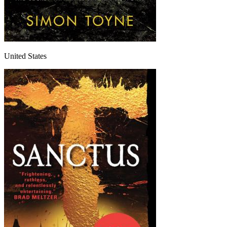
United States