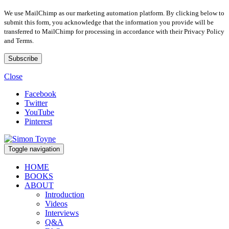
We use MailChimp as our marketing automation platform. By clicking below to
submit this form, you acknowledge that the information you provide will be
transferred to MailChimp for processing in accordance with their Privacy Policy
and Terms.
Close
Facebook
Twitter
YouTube
Pinterest
Toggle navigation
HOME
BOOKS
ABOUT
Introduction
Videos
Interviews
Q&A