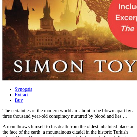
Synopsis
Extract
Buy
The certainties of the modern world are about to be blown apart by a
three thousand year-old conspiracy nurtured by blood and lies …
A man throws himself to his death from the oldest inhabited place on
the face of the earth, a mountainous citadel in the historic Turkish