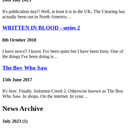
It's publication day!! Well, at least it is in the UK, The Clearing has
actually been out in North America…
WRITTEN IN BLOOD - series 2
8th October 2018
I have news!! I know I've been quiet but I have been busy. One of
the things I've been doing is…
The Boy Who Saw
15th June 2017
It's here. Finally. Solomon Creed 2. Otherwise known as The Boy
Who Saw. In shops. On the internet. In your…
News Archive
July 2023 (1)