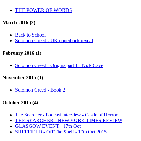
THE POWER OF WORDS
March 2016 (2)
Back to School
Solomon Creed - UK paperback reveal
February 2016 (1)
Solomon Creed - Origins part 1 - Nick Cave
November 2015 (1)
Solomon Creed - Book 2
October 2015 (4)
The Searcher - Podcast interview - Castle of Horror
THE SEARCHER - NEW YORK TIMES REVIEW
GLASGOW EVENT - 17th Oct
SHEFFIELD - Off The Shelf - 17th Oct 2015