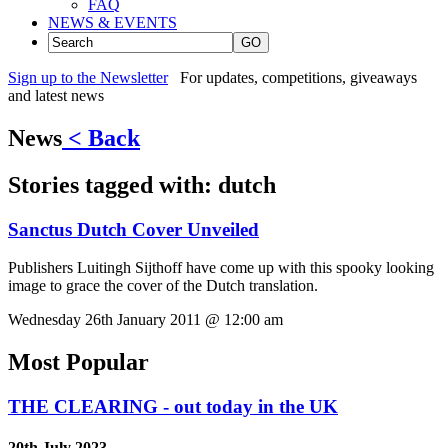
FAQ
NEWS & EVENTS
GO
Sign up to the Newsletter
For updates, competitions, giveaways
and latest news
News
< Back
Stories tagged with:
dutch
Sanctus Dutch Cover Unveiled
Publishers Luitingh Sijthoff have come up with this spooky looking
image to grace the cover of the Dutch translation.
Wednesday 26th January 2011 @ 12:00 am
Most Popular
THE CLEARING - out today in the UK
20th July 2023