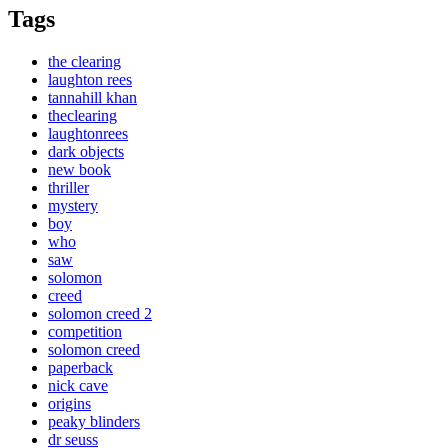
Tags
the clearing
laughton rees
tannahill khan
theclearing
laughtonrees
dark objects
new book
thriller
mystery
boy
who
saw
solomon
creed
solomon creed 2
competition
solomon creed
paperback
nick cave
origins
peaky blinders
dr seuss