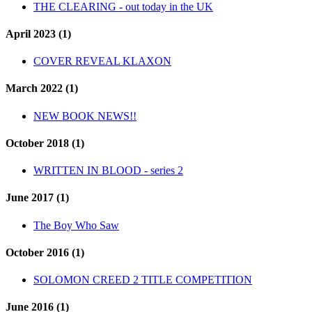
THE CLEARING - out today in the UK
April 2023 (1)
COVER REVEAL KLAXON
March 2022 (1)
NEW BOOK NEWS!!
October 2018 (1)
WRITTEN IN BLOOD - series 2
June 2017 (1)
The Boy Who Saw
October 2016 (1)
SOLOMON CREED 2 TITLE COMPETITION
June 2016 (1)