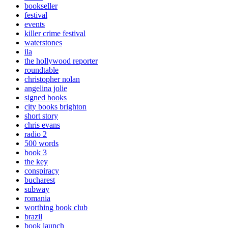
bookseller
festival
events
killer crime festival
waterstones
ila
the hollywood reporter
roundtable
christopher nolan
angelina jolie
signed books
city books brighton
short story
chris evans
radio 2
500 words
book 3
the key
conspiracy
bucharest
subway
romania
worthing book club
brazil
book launch