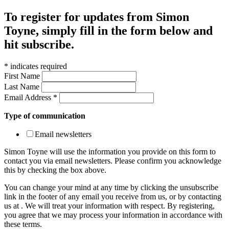
To register for updates from Simon
Toyne, simply fill in the form below and
hit subscribe.
*
indicates required
First Name
Last Name
Email Address
*
Type of communication
Email newsletters
Simon Toyne will use the information you provide on this form to
contact you via email newsletters. Please confirm you acknowledge
this by checking the box above.
You can change your mind at any time by clicking the unsubscribe
link in the footer of any email you receive from us, or by contacting
us at
. We will treat your information with respect. By registering,
you agree that we may process your information in accordance with
these terms.