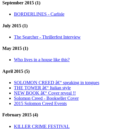
September 2015 (1)
BORDERLINES - Carlisle
July 2015 (1)
The Searcher - Thrillerfest Interview
May 2015 (1)
Who lives in a house like this?
April 2015 (5)
SOLOMON CREED â€“ speaking in tongues
THE TOWER â€“ Italian style
NEW BOOK â€“ Cover reveal !!
Solomon Creed - Bookseller Cover
2015 Solomon Creed Events
February 2015 (4)
KILLER CRIME FESTIVAL