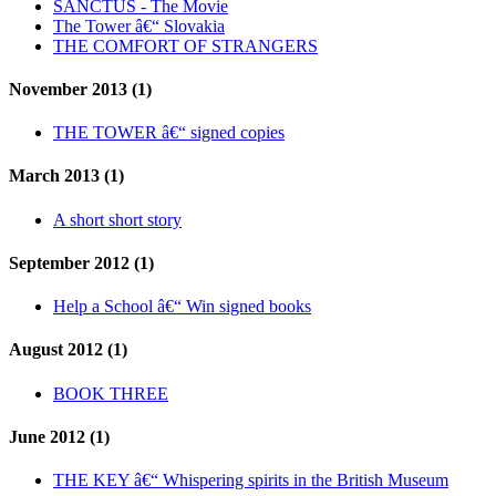
SANCTUS - The Movie
The Tower â€“ Slovakia
THE COMFORT OF STRANGERS
November 2013 (1)
THE TOWER â€“ signed copies
March 2013 (1)
A short short story
September 2012 (1)
Help a School â€“ Win signed books
August 2012 (1)
BOOK THREE
June 2012 (1)
THE KEY â€“ Whispering spirits in the British Museum