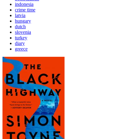
indonesia
crime time
latvia
hungary
dutch
slovenia
turkey
diary
greece