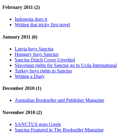
February 2011 (2)
Indonesia does it
Writing that tricky first novel
January 2011 (6)
Latvia buys Sanctus
Hungary buys Sanctus
Sanctus Dutch Cover Unveiled
Slovenian rights for Sanctus go to Ucila International
Turkey buys rights to Sanctus
Writing a Diary
December 2010 (1)
Australian Bookseller and Publisher Magazine
November 2010 (2)
SANCTUS goes Greek
Sanctus Featured in The Bookseller Magazine