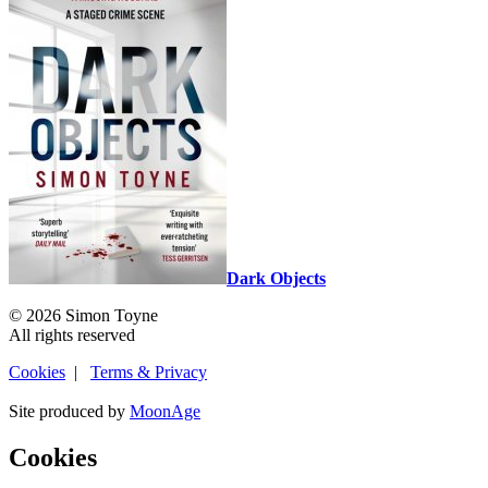
Dark Objects
© 2026 Simon Toyne
All rights reserved
Cookies
|
Terms & Privacy
Site produced by
MoonAge
Cookies