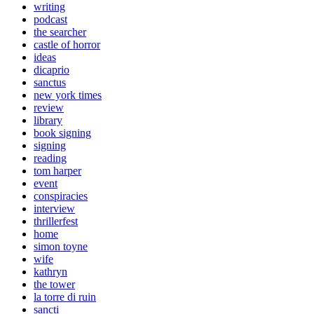
writing
podcast
the searcher
castle of horror
ideas
dicaprio
sanctus
new york times
review
library
book signing
signing
reading
tom harper
event
conspiracies
interview
thrillerfest
home
simon toyne
wife
kathryn
the tower
la torre di ruin
sancti