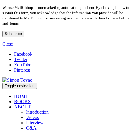
We use MailChimp as our marketing automation platform. By clicking below to
submit this form, you acknowledge that the information you provide will be
transferred to MailChimp for processing in accordance with their Privacy Policy
and Terms.
Close
Facebook
Twitter
YouTube
Pinterest
Toggle navigation
HOME
BOOKS
ABOUT
Introduction
Videos
Interviews
Q&A