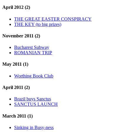
April 2012 (2)
THE GREAT EASTER CONSPIRACY
THE KEY (to big prizes)
November 2011 (2)
Bucharest Subway
ROMANIAN TRIP
May 2011 (1)
Worthing Book Club
April 2011 (2)
Brazil buys Sanctus
SANCTUS LAUNCH
March 2011 (1)
Sinking in Busy-ness