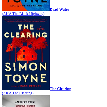
Dead Water
(AKA The Black Highway)
The Clearing
(AKA The Clearing)