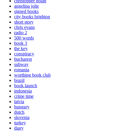
christopher nolan
angelina jolie
signed books
city books brighton
short story
chris evans
radio 2
500 words
book 3
the key
conspiracy
bucharest
subway
romania
worthing book club
brazil
book launch
indonesia
crime time
latvia
hungary
dutch
slovenia
turkey
diary