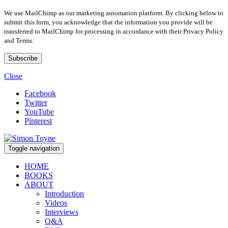
We use MailChimp as our marketing automation platform. By clicking below to
submit this form, you acknowledge that the information you provide will be
transferred to MailChimp for processing in accordance with their Privacy Policy
and Terms.
Close
Facebook
Twitter
YouTube
Pinterest
Toggle navigation
HOME
BOOKS
ABOUT
Introduction
Videos
Interviews
Q&A