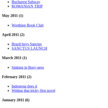
Bucharest Subway
ROMANIAN TRIP
May 2011 (1)
Worthing Book Club
April 2011 (2)
Brazil buys Sanctus
SANCTUS LAUNCH
March 2011 (1)
Sinking in Busy-ness
February 2011 (2)
Indonesia does it
Writing that tricky first novel
January 2011 (6)