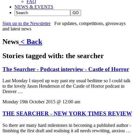
FAQ
NEWS & EVENTS
GO
Sign up to the Newsletter
For updates, competitions, giveaways
and latest news
News
< Back
Stories tagged with:
the searcher
The Searcher - Podcast interview - Castle of Horror
Last Monday I stayed up way past my usual bedtime so I could talk
to the lovely Jason Henderson of the Castle of Horror podcast in
Denver …
Monday 19th October 2015 @ 12:00 am
THE SEARCHER - NEW YORK TIMES REVIEW
So there are many hard milestones in becoming a published author -
finishing the first draft and realising it all needs rewriting, anxiou …