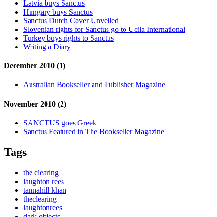
Latvia buys Sanctus
Hungary buys Sanctus
Sanctus Dutch Cover Unveiled
Slovenian rights for Sanctus go to Ucila International
Turkey buys rights to Sanctus
Writing a Diary
December 2010 (1)
Australian Bookseller and Publisher Magazine
November 2010 (2)
SANCTUS goes Greek
Sanctus Featured in The Bookseller Magazine
Tags
the clearing
laughton rees
tannahill khan
theclearing
laughtonrees
dark objects