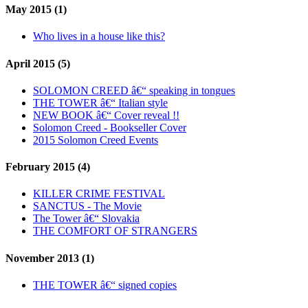
May 2015 (1)
Who lives in a house like this?
April 2015 (5)
SOLOMON CREED â€“ speaking in tongues
THE TOWER â€“ Italian style
NEW BOOK â€“ Cover reveal !!
Solomon Creed - Bookseller Cover
2015 Solomon Creed Events
February 2015 (4)
KILLER CRIME FESTIVAL
SANCTUS - The Movie
The Tower â€“ Slovakia
THE COMFORT OF STRANGERS
November 2013 (1)
THE TOWER â€“ signed copies