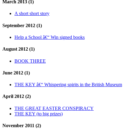
March 2013 (1)
A short short story
September 2012 (1)
Help a School â€“ Win signed books
August 2012 (1)
BOOK THREE
June 2012 (1)
THE KEY â€“ Whispering spirits in the British Museum
April 2012 (2)
THE GREAT EASTER CONSPIRACY
THE KEY (to big prizes)
November 2011 (2)