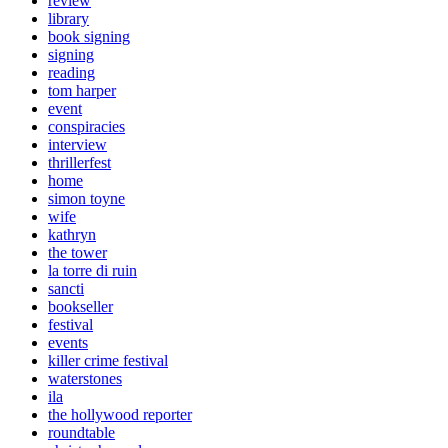
review
library
book signing
signing
reading
tom harper
event
conspiracies
interview
thrillerfest
home
simon toyne
wife
kathryn
the tower
la torre di ruin
sancti
bookseller
festival
events
killer crime festival
waterstones
ila
the hollywood reporter
roundtable