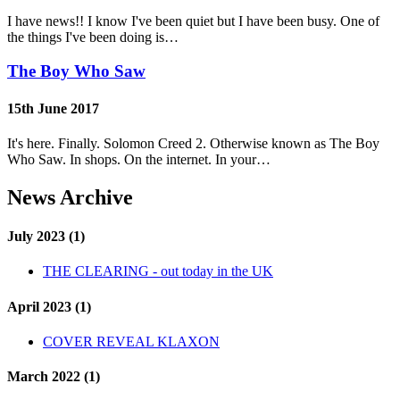
I have news!! I know I've been quiet but I have been busy. One of
the things I've been doing is…
The Boy Who Saw
15th June 2017
It's here. Finally. Solomon Creed 2. Otherwise known as The Boy
Who Saw. In shops. On the internet. In your…
News Archive
July 2023 (1)
THE CLEARING - out today in the UK
April 2023 (1)
COVER REVEAL KLAXON
March 2022 (1)