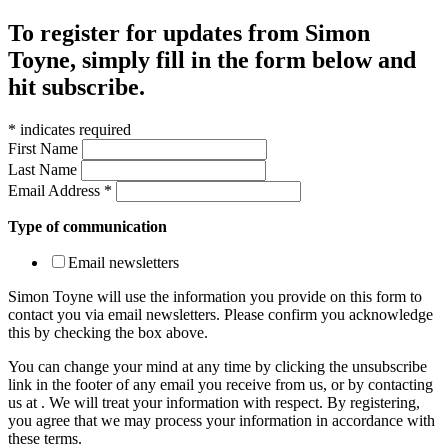
To register for updates from Simon
Toyne, simply fill in the form below and
hit subscribe.
*
indicates required
First Name
Last Name
Email Address
*
Type of communication
Email newsletters
Simon Toyne will use the information you provide on this form to
contact you via email newsletters. Please confirm you acknowledge
this by checking the box above.
You can change your mind at any time by clicking the unsubscribe
link in the footer of any email you receive from us, or by contacting
us at
. We will treat your information with respect. By registering,
you agree that we may process your information in accordance with
these terms.