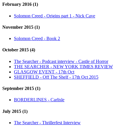
February 2016 (1)
Solomon Creed - Origins part 1 - Nick Cave
November 2015 (1)
Solomon Creed - Book 2
October 2015 (4)
The Searcher - Podcast interview - Castle of Horror
THE SEARCHER - NEW YORK TIMES REVIEW
GLASGOW EVENT - 17th Oct
SHEFFIELD - Off The Shelf - 17th Oct 2015
September 2015 (1)
BORDERLINES - Carlisle
July 2015 (1)
The Searcher - Thrillerfest Interview