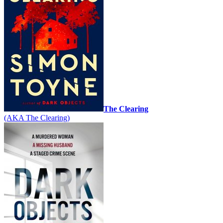
The Clearing
(AKA The Clearing)