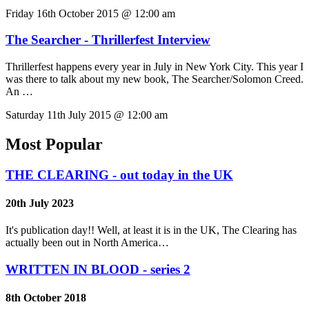
Friday 16th October 2015 @ 12:00 am
The Searcher - Thrillerfest Interview
Thrillerfest happens every year in July in New York City. This year I
was there to talk about my new book, The Searcher/Solomon Creed.
An …
Saturday 11th July 2015 @ 12:00 am
Most Popular
THE CLEARING - out today in the UK
20th July 2023
It's publication day!! Well, at least it is in the UK, The Clearing has
actually been out in North America…
WRITTEN IN BLOOD - series 2
8th October 2018