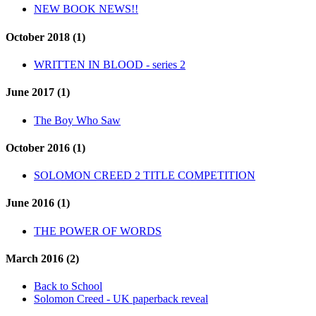
NEW BOOK NEWS!!
October 2018 (1)
WRITTEN IN BLOOD - series 2
June 2017 (1)
The Boy Who Saw
October 2016 (1)
SOLOMON CREED 2 TITLE COMPETITION
June 2016 (1)
THE POWER OF WORDS
March 2016 (2)
Back to School
Solomon Creed - UK paperback reveal