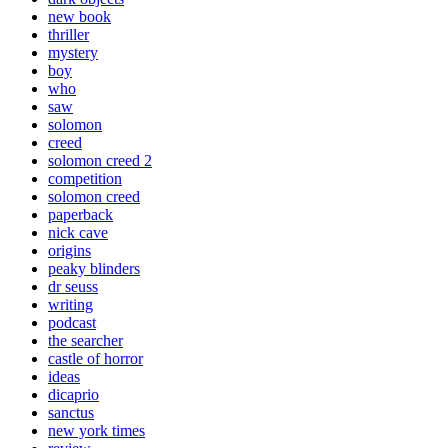
new book
thriller
mystery
boy
who
saw
solomon
creed
solomon creed 2
competition
solomon creed
paperback
nick cave
origins
peaky blinders
dr seuss
writing
podcast
the searcher
castle of horror
ideas
dicaprio
sanctus
new york times