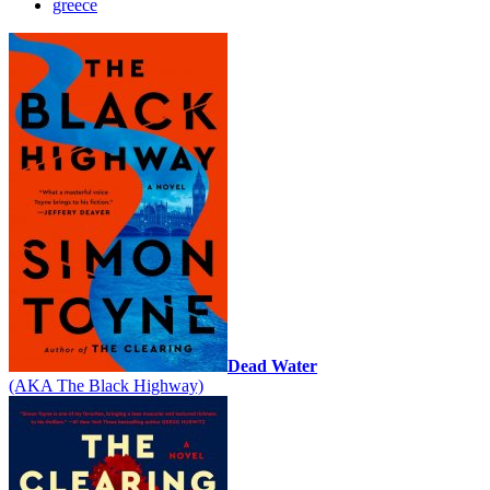
greece
Dead Water
(AKA The Black Highway)