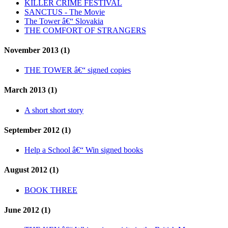
KILLER CRIME FESTIVAL
SANCTUS - The Movie
The Tower â€“ Slovakia
THE COMFORT OF STRANGERS
November 2013 (1)
THE TOWER â€“ signed copies
March 2013 (1)
A short short story
September 2012 (1)
Help a School â€“ Win signed books
August 2012 (1)
BOOK THREE
June 2012 (1)