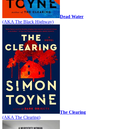
Dead Water
(AKA The Black Highway)
The Clearing
(AKA The Clearing)