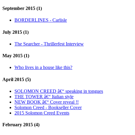
September 2015 (1)
BORDERLINES - Carlisle
July 2015 (1)
The Searcher - Thrillerfest Interview
May 2015 (1)
Who lives in a house like this?
April 2015 (5)
SOLOMON CREED â€“ speaking in tongues
THE TOWER â€“ Italian style
NEW BOOK â€“ Cover reveal !!
Solomon Creed - Bookseller Cover
2015 Solomon Creed Events
February 2015 (4)