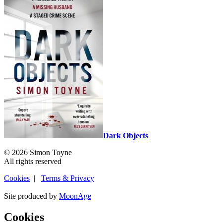
Dark Objects
© 2026 Simon Toyne
All rights reserved
Cookies
|
Terms & Privacy
Site produced by
MoonAge
Cookies