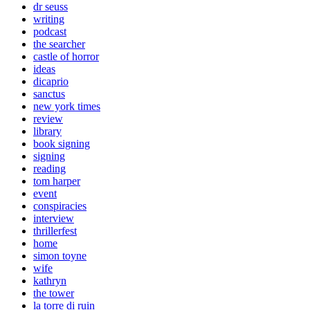
dr seuss
writing
podcast
the searcher
castle of horror
ideas
dicaprio
sanctus
new york times
review
library
book signing
signing
reading
tom harper
event
conspiracies
interview
thrillerfest
home
simon toyne
wife
kathryn
the tower
la torre di ruin