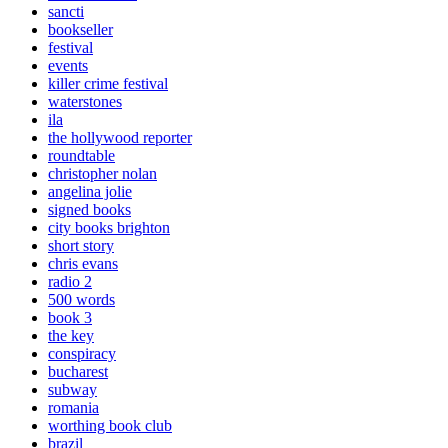
sancti
bookseller
festival
events
killer crime festival
waterstones
ila
the hollywood reporter
roundtable
christopher nolan
angelina jolie
signed books
city books brighton
short story
chris evans
radio 2
500 words
book 3
the key
conspiracy
bucharest
subway
romania
worthing book club
brazil