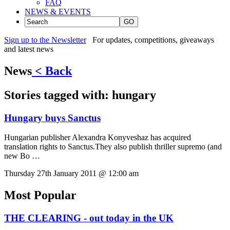
FAQ
NEWS & EVENTS
GO
Sign up to the Newsletter
For updates, competitions, giveaways
and latest news
News
< Back
Stories tagged with:
hungary
Hungary buys Sanctus
Hungarian publisher Alexandra Konyveshaz has acquired
translation rights to Sanctus.They also publish thriller supremo (and
new Bo …
Thursday 27th January 2011 @ 12:00 am
Most Popular
THE CLEARING - out today in the UK