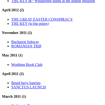
THE KEY â€“ Whispering spirits in the British Museum
April 2012 (2)
THE GREAT EASTER CONSPIRACY
THE KEY (to big prizes)
November 2011 (2)
Bucharest Subway
ROMANIAN TRIP
May 2011 (1)
Worthing Book Club
April 2011 (2)
Brazil buys Sanctus
SANCTUS LAUNCH
March 2011 (1)