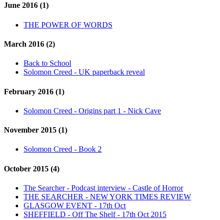
June 2016 (1)
THE POWER OF WORDS
March 2016 (2)
Back to School
Solomon Creed - UK paperback reveal
February 2016 (1)
Solomon Creed - Origins part 1 - Nick Cave
November 2015 (1)
Solomon Creed - Book 2
October 2015 (4)
The Searcher - Podcast interview - Castle of Horror
THE SEARCHER - NEW YORK TIMES REVIEW
GLASGOW EVENT - 17th Oct
SHEFFIELD - Off The Shelf - 17th Oct 2015