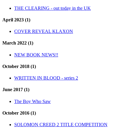
THE CLEARING - out today in the UK
April 2023 (1)
COVER REVEAL KLAXON
March 2022 (1)
NEW BOOK NEWS!!
October 2018 (1)
WRITTEN IN BLOOD - series 2
June 2017 (1)
The Boy Who Saw
October 2016 (1)
SOLOMON CREED 2 TITLE COMPETITION