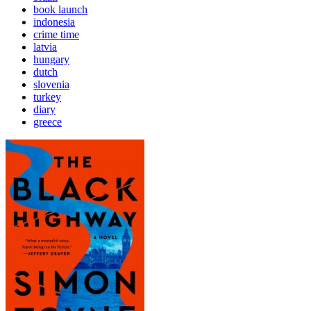
book launch
indonesia
crime time
latvia
hungary
dutch
slovenia
turkey
diary
greece