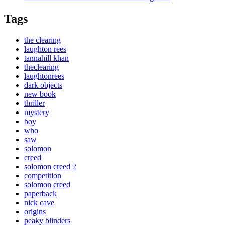
Tags
the clearing
laughton rees
tannahill khan
theclearing
laughtonrees
dark objects
new book
thriller
mystery
boy
who
saw
solomon
creed
solomon creed 2
competition
solomon creed
paperback
nick cave
origins
peaky blinders