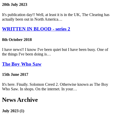
20th July 2023
It's publication day!! Well, at least it is in the UK, The Clearing has
actually been out in North America…
WRITTEN IN BLOOD - series 2
8th October 2018
I have news!! I know I've been quiet but I have been busy. One of
the things I've been doing is…
The Boy Who Saw
15th June 2017
It's here. Finally. Solomon Creed 2. Otherwise known as The Boy
Who Saw. In shops. On the internet. In your…
News Archive
July 2023 (1)