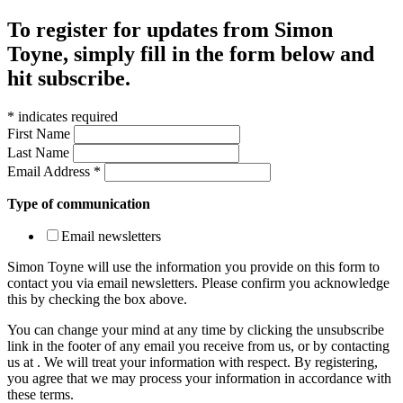
To register for updates from Simon
Toyne, simply fill in the form below and
hit subscribe.
*
indicates required
First Name
Last Name
Email Address
*
Type of communication
Email newsletters
Simon Toyne will use the information you provide on this form to
contact you via email newsletters. Please confirm you acknowledge
this by checking the box above.
You can change your mind at any time by clicking the unsubscribe
link in the footer of any email you receive from us, or by contacting
us at
. We will treat your information with respect. By registering,
you agree that we may process your information in accordance with
these terms.