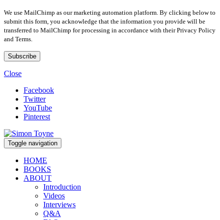
We use MailChimp as our marketing automation platform. By clicking below to
submit this form, you acknowledge that the information you provide will be
transferred to MailChimp for processing in accordance with their Privacy Policy
and Terms.
Close
Facebook
Twitter
YouTube
Pinterest
Toggle navigation
HOME
BOOKS
ABOUT
Introduction
Videos
Interviews
Q&A