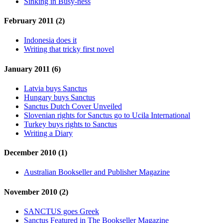
Sinking in Busy-ness
February 2011 (2)
Indonesia does it
Writing that tricky first novel
January 2011 (6)
Latvia buys Sanctus
Hungary buys Sanctus
Sanctus Dutch Cover Unveiled
Slovenian rights for Sanctus go to Ucila International
Turkey buys rights to Sanctus
Writing a Diary
December 2010 (1)
Australian Bookseller and Publisher Magazine
November 2010 (2)
SANCTUS goes Greek
Sanctus Featured in The Bookseller Magazine