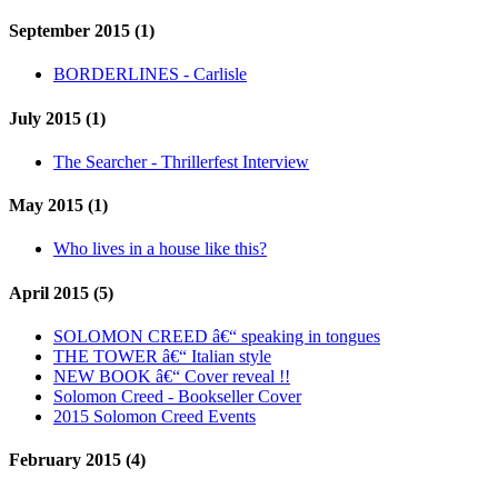
September 2015 (1)
BORDERLINES - Carlisle
July 2015 (1)
The Searcher - Thrillerfest Interview
May 2015 (1)
Who lives in a house like this?
April 2015 (5)
SOLOMON CREED â€“ speaking in tongues
THE TOWER â€“ Italian style
NEW BOOK â€“ Cover reveal !!
Solomon Creed - Bookseller Cover
2015 Solomon Creed Events
February 2015 (4)