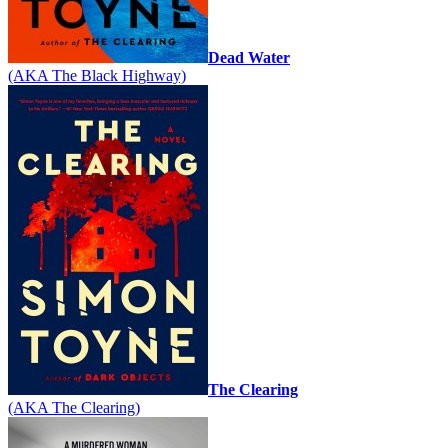
Dead Water
(AKA The Black Highway)
The Clearing
(AKA The Clearing)