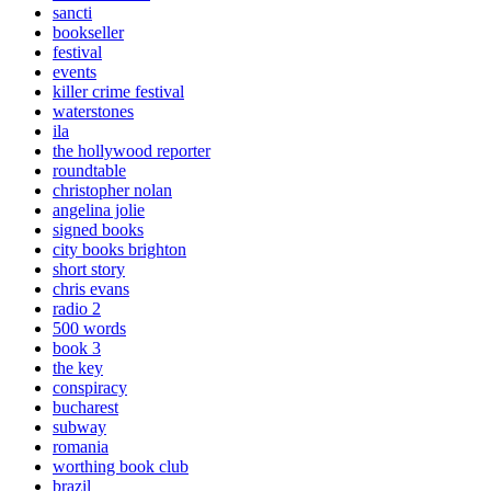
sancti
bookseller
festival
events
killer crime festival
waterstones
ila
the hollywood reporter
roundtable
christopher nolan
angelina jolie
signed books
city books brighton
short story
chris evans
radio 2
500 words
book 3
the key
conspiracy
bucharest
subway
romania
worthing book club
brazil