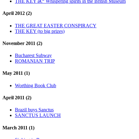
THE KEY â€“ Whispering spirits in the British Museum
April 2012 (2)
THE GREAT EASTER CONSPIRACY
THE KEY (to big prizes)
November 2011 (2)
Bucharest Subway
ROMANIAN TRIP
May 2011 (1)
Worthing Book Club
April 2011 (2)
Brazil buys Sanctus
SANCTUS LAUNCH
March 2011 (1)