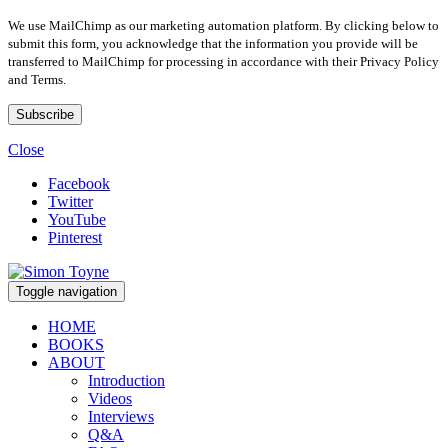
We use MailChimp as our marketing automation platform. By clicking below to
submit this form, you acknowledge that the information you provide will be
transferred to MailChimp for processing in accordance with their Privacy Policy
and Terms.
Close
Facebook
Twitter
YouTube
Pinterest
Toggle navigation
HOME
BOOKS
ABOUT
Introduction
Videos
Interviews
Q&A