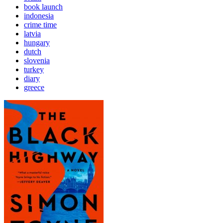
book launch
indonesia
crime time
latvia
hungary
dutch
slovenia
turkey
diary
greece