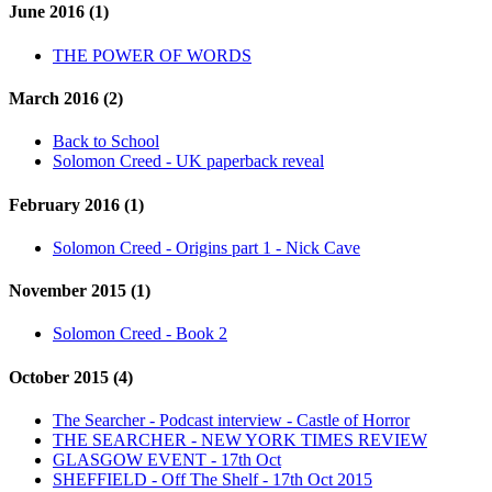
June 2016 (1)
THE POWER OF WORDS
March 2016 (2)
Back to School
Solomon Creed - UK paperback reveal
February 2016 (1)
Solomon Creed - Origins part 1 - Nick Cave
November 2015 (1)
Solomon Creed - Book 2
October 2015 (4)
The Searcher - Podcast interview - Castle of Horror
THE SEARCHER - NEW YORK TIMES REVIEW
GLASGOW EVENT - 17th Oct
SHEFFIELD - Off The Shelf - 17th Oct 2015