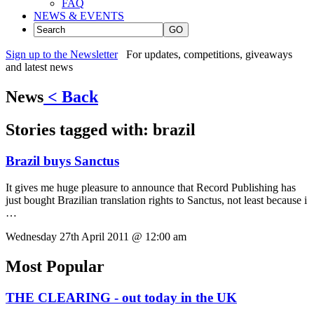
FAQ
NEWS & EVENTS
GO
Sign up to the Newsletter
For updates, competitions, giveaways
and latest news
News
< Back
Stories tagged with:
brazil
Brazil buys Sanctus
It gives me huge pleasure to announce that Record Publishing has
just bought Brazilian translation rights to Sanctus, not least because i
…
Wednesday 27th April 2011 @ 12:00 am
Most Popular
THE CLEARING - out today in the UK