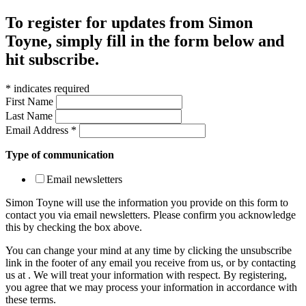
To register for updates from Simon
Toyne, simply fill in the form below and
hit subscribe.
*
indicates required
First Name
Last Name
Email Address
*
Type of communication
Email newsletters
Simon Toyne will use the information you provide on this form to
contact you via email newsletters. Please confirm you acknowledge
this by checking the box above.
You can change your mind at any time by clicking the unsubscribe
link in the footer of any email you receive from us, or by contacting
us at
. We will treat your information with respect. By registering,
you agree that we may process your information in accordance with
these terms.