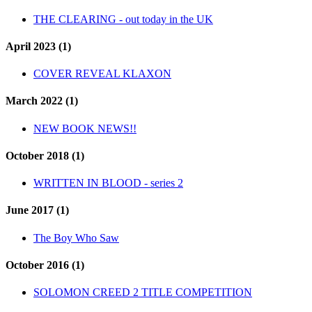
THE CLEARING - out today in the UK
April 2023 (1)
COVER REVEAL KLAXON
March 2022 (1)
NEW BOOK NEWS!!
October 2018 (1)
WRITTEN IN BLOOD - series 2
June 2017 (1)
The Boy Who Saw
October 2016 (1)
SOLOMON CREED 2 TITLE COMPETITION