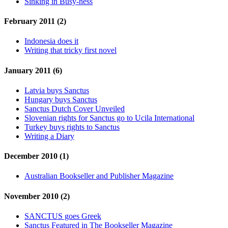
Sinking in Busy-ness
February 2011 (2)
Indonesia does it
Writing that tricky first novel
January 2011 (6)
Latvia buys Sanctus
Hungary buys Sanctus
Sanctus Dutch Cover Unveiled
Slovenian rights for Sanctus go to Ucila International
Turkey buys rights to Sanctus
Writing a Diary
December 2010 (1)
Australian Bookseller and Publisher Magazine
November 2010 (2)
SANCTUS goes Greek
Sanctus Featured in The Bookseller Magazine