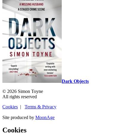
Dark Objects
© 2026 Simon Toyne
All rights reserved
Cookies
|
Terms & Privacy
Site produced by
MoonAge
Cookies