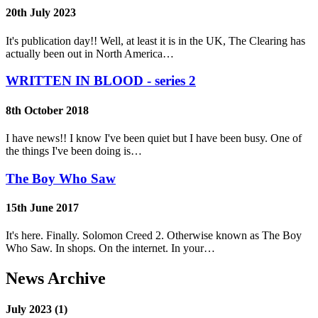
20th July 2023
It's publication day!! Well, at least it is in the UK, The Clearing has
actually been out in North America…
WRITTEN IN BLOOD - series 2
8th October 2018
I have news!! I know I've been quiet but I have been busy. One of
the things I've been doing is…
The Boy Who Saw
15th June 2017
It's here. Finally. Solomon Creed 2. Otherwise known as The Boy
Who Saw. In shops. On the internet. In your…
News Archive
July 2023 (1)