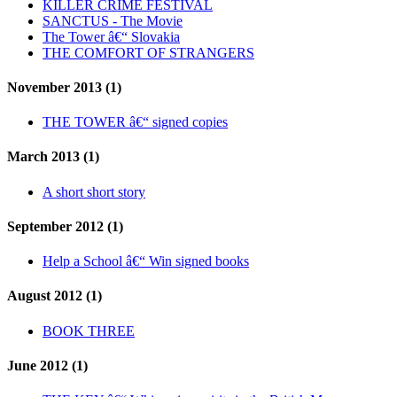
KILLER CRIME FESTIVAL
SANCTUS - The Movie
The Tower â€“ Slovakia
THE COMFORT OF STRANGERS
November 2013 (1)
THE TOWER â€“ signed copies
March 2013 (1)
A short short story
September 2012 (1)
Help a School â€“ Win signed books
August 2012 (1)
BOOK THREE
June 2012 (1)