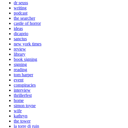
dr seuss
writing
podcast
the searcher
castle of horror
ideas
dicaprio
sanctus
new york times
review
library
book signing
signing
reading
tom harper
event
conspiracies
interview
thrillerfest
home
simon toyne
wife
kathryn
the tower
la torre di ruin