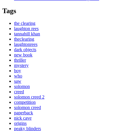
Tags
the clearing
laughton rees
tannahill khan
theclearing
laughtonrees
dark objects
new book
thriller
mystery
boy
who
saw
solomon
creed
solomon creed 2
competition
solomon creed
paperback
nick cave
origins
peaky blinders