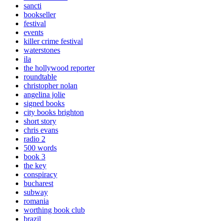
sancti
bookseller
festival
events
killer crime festival
waterstones
ila
the hollywood reporter
roundtable
christopher nolan
angelina jolie
signed books
city books brighton
short story
chris evans
radio 2
500 words
book 3
the key
conspiracy
bucharest
subway
romania
worthing book club
brazil