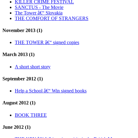
KILLER CRIME FESTIVAL
SANCTUS - The Movie
The Tower â€“ Slovakia
THE COMFORT OF STRANGERS
November 2013 (1)
THE TOWER â€“ signed copies
March 2013 (1)
A short short story
September 2012 (1)
Help a School â€“ Win signed books
August 2012 (1)
BOOK THREE
June 2012 (1)