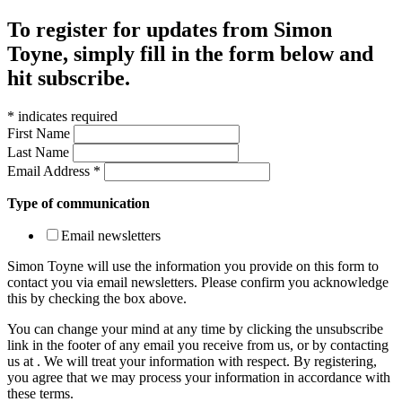
To register for updates from Simon
Toyne, simply fill in the form below and
hit subscribe.
*
indicates required
First Name
Last Name
Email Address
*
Type of communication
Email newsletters
Simon Toyne will use the information you provide on this form to
contact you via email newsletters. Please confirm you acknowledge
this by checking the box above.
You can change your mind at any time by clicking the unsubscribe
link in the footer of any email you receive from us, or by contacting
us at
. We will treat your information with respect. By registering,
you agree that we may process your information in accordance with
these terms.