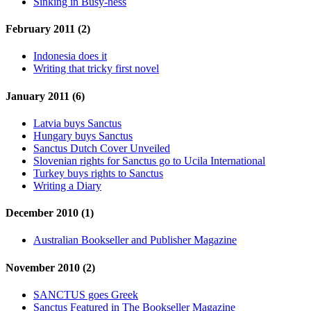
Sinking in Busy-ness
February 2011 (2)
Indonesia does it
Writing that tricky first novel
January 2011 (6)
Latvia buys Sanctus
Hungary buys Sanctus
Sanctus Dutch Cover Unveiled
Slovenian rights for Sanctus go to Ucila International
Turkey buys rights to Sanctus
Writing a Diary
December 2010 (1)
Australian Bookseller and Publisher Magazine
November 2010 (2)
SANCTUS goes Greek
Sanctus Featured in The Bookseller Magazine