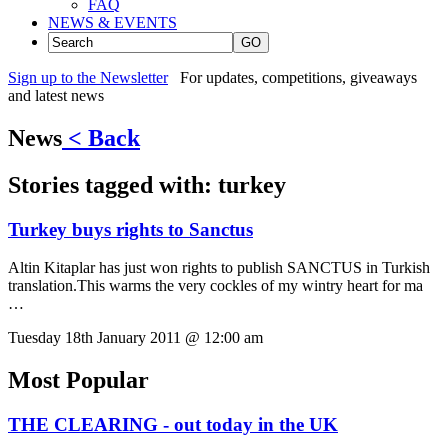
FAQ
NEWS & EVENTS
GO
Sign up to the Newsletter
For updates, competitions, giveaways
and latest news
News
< Back
Stories tagged with:
turkey
Turkey buys rights to Sanctus
Altin Kitaplar has just won rights to publish SANCTUS in Turkish
translation.This warms the very cockles of my wintry heart for ma
…
Tuesday 18th January 2011 @ 12:00 am
Most Popular
THE CLEARING - out today in the UK