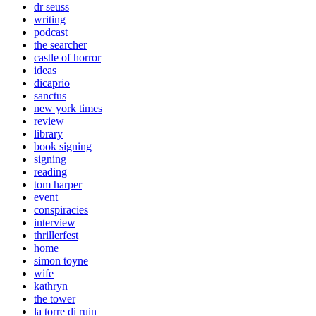
dr seuss
writing
podcast
the searcher
castle of horror
ideas
dicaprio
sanctus
new york times
review
library
book signing
signing
reading
tom harper
event
conspiracies
interview
thrillerfest
home
simon toyne
wife
kathryn
the tower
la torre di ruin