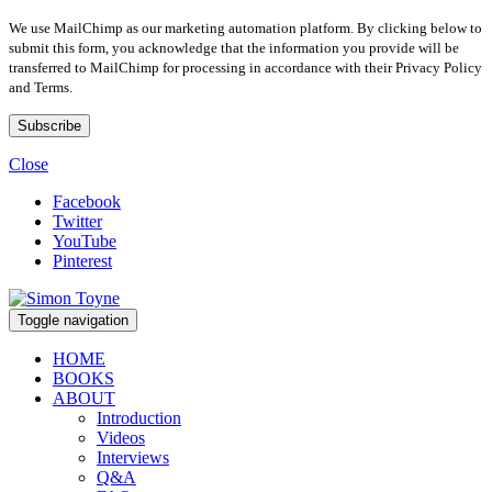
We use MailChimp as our marketing automation platform. By clicking below to
submit this form, you acknowledge that the information you provide will be
transferred to MailChimp for processing in accordance with their Privacy Policy
and Terms.
Close
Facebook
Twitter
YouTube
Pinterest
Toggle navigation
HOME
BOOKS
ABOUT
Introduction
Videos
Interviews
Q&A