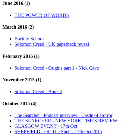
June 2016 (1)
THE POWER OF WORDS
March 2016 (2)
Back to School
Solomon Creed - UK paperback reveal
February 2016 (1)
Solomon Creed - Origins part 1 - Nick Cave
November 2015 (1)
Solomon Creed - Book 2
October 2015 (4)
The Searcher - Podcast interview - Castle of Horror
THE SEARCHER - NEW YORK TIMES REVIEW
GLASGOW EVENT - 17th Oct
SHEFFIELD - Off The Shelf - 17th Oct 2015