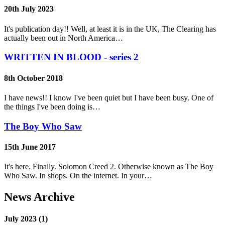
20th July 2023
It's publication day!! Well, at least it is in the UK, The Clearing has
actually been out in North America…
WRITTEN IN BLOOD - series 2
8th October 2018
I have news!! I know I've been quiet but I have been busy. One of
the things I've been doing is…
The Boy Who Saw
15th June 2017
It's here. Finally. Solomon Creed 2. Otherwise known as The Boy
Who Saw. In shops. On the internet. In your…
News Archive
July 2023 (1)