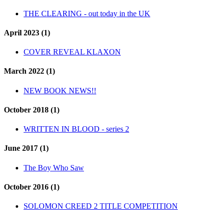
THE CLEARING - out today in the UK
April 2023 (1)
COVER REVEAL KLAXON
March 2022 (1)
NEW BOOK NEWS!!
October 2018 (1)
WRITTEN IN BLOOD - series 2
June 2017 (1)
The Boy Who Saw
October 2016 (1)
SOLOMON CREED 2 TITLE COMPETITION