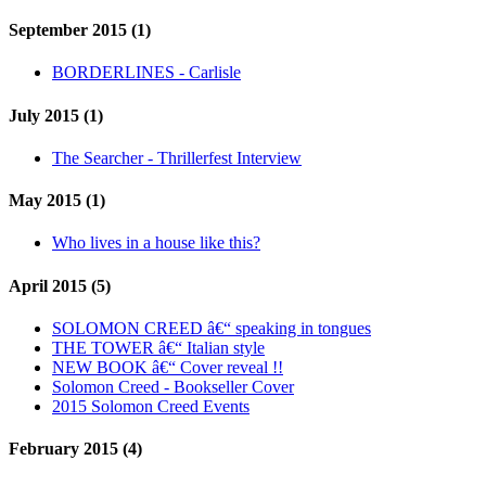
September 2015 (1)
BORDERLINES - Carlisle
July 2015 (1)
The Searcher - Thrillerfest Interview
May 2015 (1)
Who lives in a house like this?
April 2015 (5)
SOLOMON CREED â€“ speaking in tongues
THE TOWER â€“ Italian style
NEW BOOK â€“ Cover reveal !!
Solomon Creed - Bookseller Cover
2015 Solomon Creed Events
February 2015 (4)