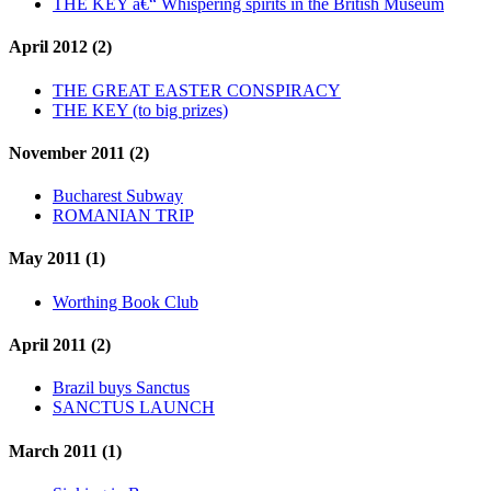
THE KEY â€“ Whispering spirits in the British Museum
April 2012 (2)
THE GREAT EASTER CONSPIRACY
THE KEY (to big prizes)
November 2011 (2)
Bucharest Subway
ROMANIAN TRIP
May 2011 (1)
Worthing Book Club
April 2011 (2)
Brazil buys Sanctus
SANCTUS LAUNCH
March 2011 (1)