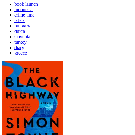
book launch
indonesia
crime time
latvia
hungary
dutch
slovenia
turkey
diary
greece