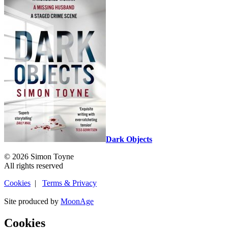
Dark Objects
© 2026 Simon Toyne
All rights reserved
Cookies
|
Terms & Privacy
Site produced by
MoonAge
Cookies