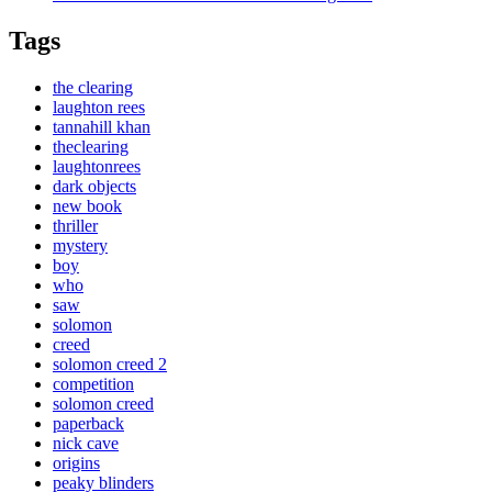
Tags
the clearing
laughton rees
tannahill khan
theclearing
laughtonrees
dark objects
new book
thriller
mystery
boy
who
saw
solomon
creed
solomon creed 2
competition
solomon creed
paperback
nick cave
origins
peaky blinders