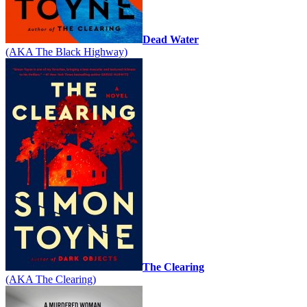
Dead Water
(AKA The Black Highway)
The Clearing
(AKA The Clearing)