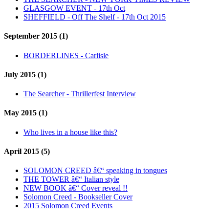
GLASGOW EVENT - 17th Oct
SHEFFIELD - Off The Shelf - 17th Oct 2015
September 2015 (1)
BORDERLINES - Carlisle
July 2015 (1)
The Searcher - Thrillerfest Interview
May 2015 (1)
Who lives in a house like this?
April 2015 (5)
SOLOMON CREED â€“ speaking in tongues
THE TOWER â€“ Italian style
NEW BOOK â€“ Cover reveal !!
Solomon Creed - Bookseller Cover
2015 Solomon Creed Events