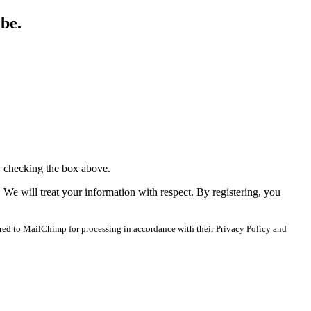
ibe.
y checking the box above.
. We will treat your information with respect. By registering, you
red to MailChimp for processing in accordance with their Privacy Policy and