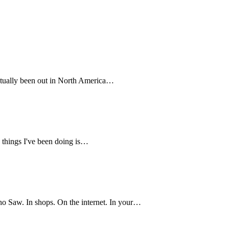
 actually been out in North America…
e things I've been doing is…
o Saw. In shops. On the internet. In your…