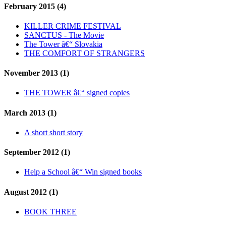
February 2015 (4)
KILLER CRIME FESTIVAL
SANCTUS - The Movie
The Tower â€“ Slovakia
THE COMFORT OF STRANGERS
November 2013 (1)
THE TOWER â€“ signed copies
March 2013 (1)
A short short story
September 2012 (1)
Help a School â€“ Win signed books
August 2012 (1)
BOOK THREE