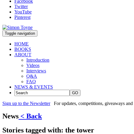
Facebook
Twitter
YouTube
Pinterest
Toggle navigation
HOME
BOOKS
ABOUT
Introduction
Videos
Interviews
Q&A
FAQ
NEWS & EVENTS
GO
Sign up to the Newsletter
For updates, competitions, giveaways and 
News
< Back
Stories tagged with:
the tower