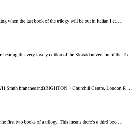
ing when the last book of the trilogy will be out in Italian I ca …
 bearing this very lovely edition of the Slovakian version of the To …
at WH Smith branches in:BRIGHTON – Churchill Centre, London R …
e first two books of a trilogy. This means there’s a third boo …