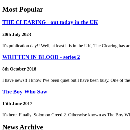
Most Popular
THE CLEARING - out today in the UK
20th July 2023
It's publication day!! Well, at least it is in the UK, The Clearing has
WRITTEN IN BLOOD - series 2
8th October 2018
I have news!! I know I've been quiet but I have been busy. One of th
The Boy Who Saw
15th June 2017
It's here. Finally. Solomon Creed 2. Otherwise known as The Boy Wh
News Archive