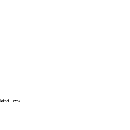
latest news