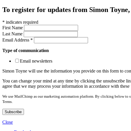
To register for updates from Simon Toyne, s
*
indicates required
First Name
Last Name
Email Address
*
Type of communication
Email newsletters
Simon Toyne will use the information you provide on this form to con
You can change your mind at any time by clicking the unsubscribe link
agree that we may process your information in accordance with these 
We use MailChimp as our marketing automation platform. By clicking below to sub
Terms.
Close