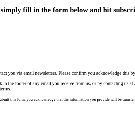
imply fill in the form below and hit subscr
tact you via email newsletters. Please confirm you acknowledge this b
 in the footer of any email you receive from us, or by contacting us at
terms.
mit this form, you acknowledge that the information you provide will be transfer