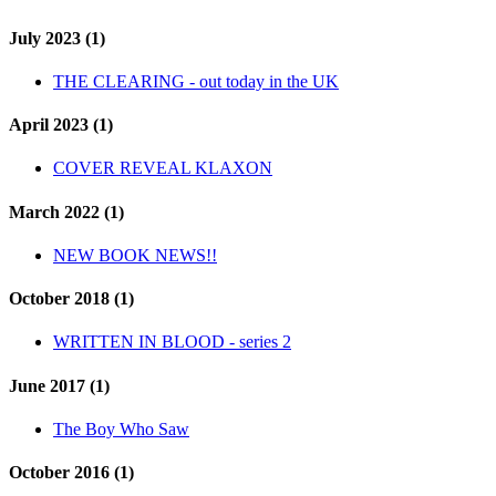
July 2023 (1)
THE CLEARING - out today in the UK
April 2023 (1)
COVER REVEAL KLAXON
March 2022 (1)
NEW BOOK NEWS!!
October 2018 (1)
WRITTEN IN BLOOD - series 2
June 2017 (1)
The Boy Who Saw
October 2016 (1)