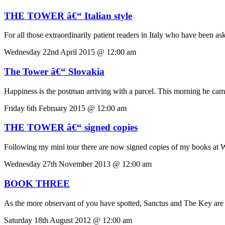
THE TOWER â€“ Italian style
For all those extraordinarily patient readers in Italy who have been ask
Wednesday 22nd April 2015 @ 12:00 am
The Tower â€“ Slovakia
Happiness is the postman arriving with a parcel. This morning he came
Friday 6th February 2015 @ 12:00 am
THE TOWER â€“ signed copies
Following my mini tour there are now signed copies of my books 
Wednesday 27th November 2013 @ 12:00 am
BOOK THREE
As the more observant of you have spotted, Sanctus and The Key are th
Saturday 18th August 2012 @ 12:00 am