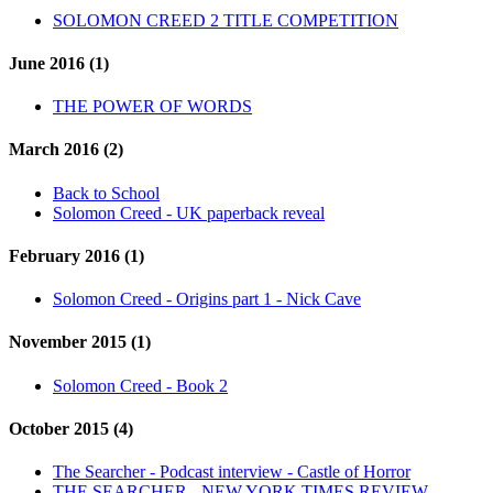
SOLOMON CREED 2 TITLE COMPETITION
June 2016 (1)
THE POWER OF WORDS
March 2016 (2)
Back to School
Solomon Creed - UK paperback reveal
February 2016 (1)
Solomon Creed - Origins part 1 - Nick Cave
November 2015 (1)
Solomon Creed - Book 2
October 2015 (4)
The Searcher - Podcast interview - Castle of Horror
THE SEARCHER - NEW YORK TIMES REVIEW