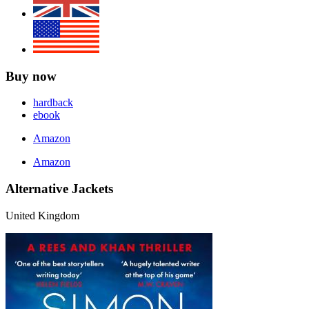
Buy now
hardback
ebook
Amazon
Amazon
Alternative Jackets
United Kingdom