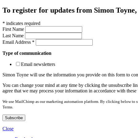
To register for updates from Simon Toyne, s
*
indicates required
First Name
Last Name
Email Address
*
Type of communication
Email newsletters
Simon Toyne will use the information you provide on this form to con
You can change your mind at any time by clicking the unsubscribe link
agree that we may process your information in accordance with these 
We use MailChimp as our marketing automation platform. By clicking below to sub
Terms.
Close