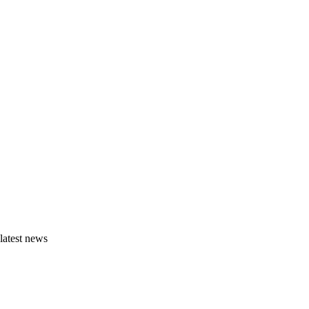
latest news