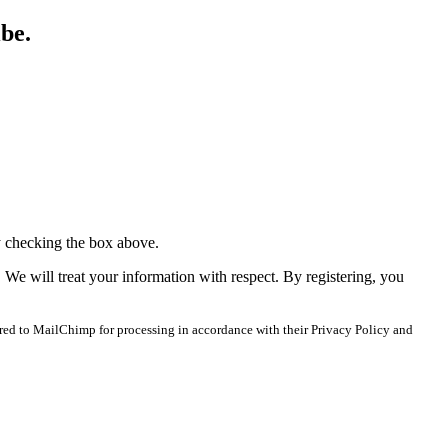
ibe.
y checking the box above.
. We will treat your information with respect. By registering, you
red to MailChimp for processing in accordance with their Privacy Policy and