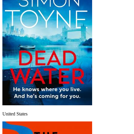
United States