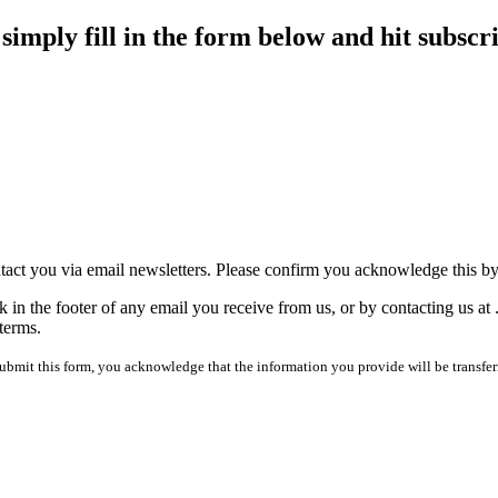
imply fill in the form below and hit subscr
tact you via email newsletters. Please confirm you acknowledge this b
 in the footer of any email you receive from us, or by contacting us at
terms.
mit this form, you acknowledge that the information you provide will be transfer