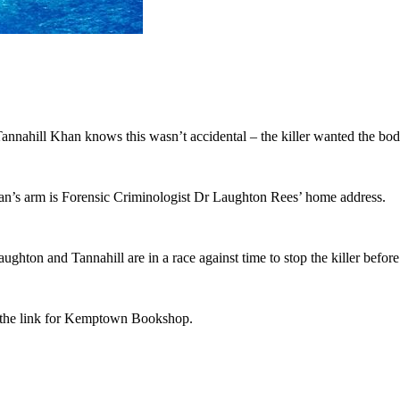
nahill Khan knows this wasn’t accidental – the killer wanted the body 
an’s arm is Forensic Criminologist Dr Laughton Rees’ home address.
ughton and Tannahill are in a race against time to stop the killer befor
ia the link for Kemptown Bookshop.