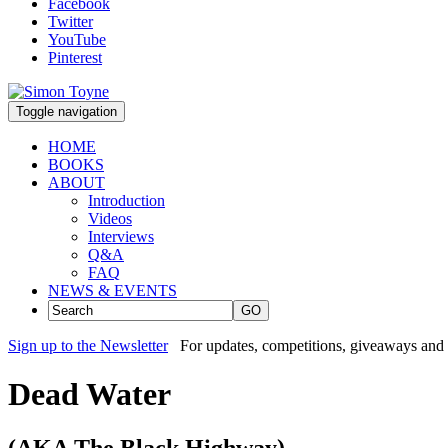
Facebook
Twitter
YouTube
Pinterest
Toggle navigation
HOME
BOOKS
ABOUT
Introduction
Videos
Interviews
Q&A
FAQ
NEWS & EVENTS
GO
Sign up to the Newsletter
For updates, competitions, giveaways and 
Dead Water
(AKA The Black Highway)