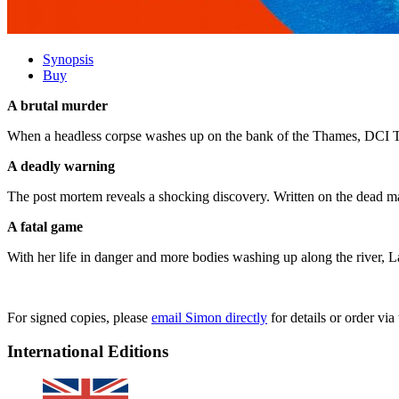
Synopsis
Buy
A brutal murder
When a headless corpse washes up on the bank of the Thames, DCI Tan
A deadly warning
The post mortem reveals a shocking discovery. Written on the dead m
A fatal game
With her life in danger and more bodies washing up along the river, La
For signed copies, please
email Simon directly
for details or order v
International Editions