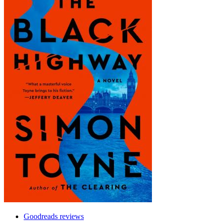
Goodreads reviews