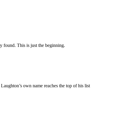
found. This is just the beginning.
e Laughton’s own name reaches the top of his list