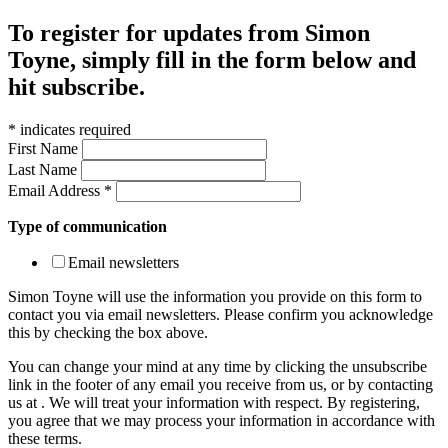
To register for updates from Simon
Toyne, simply fill in the form below and
hit subscribe.
*
indicates required
First Name
Last Name
Email Address
*
Type of communication
Email newsletters
Simon Toyne will use the information you provide on this form to
contact you via email newsletters. Please confirm you acknowledge
this by checking the box above.
You can change your mind at any time by clicking the unsubscribe
link in the footer of any email you receive from us, or by contacting
us at
. We will treat your information with respect. By registering,
you agree that we may process your information in accordance with
these terms.