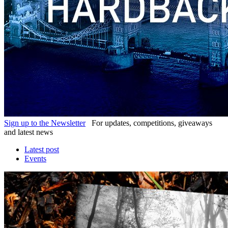
Sign up to the Newsletter
For updates, competitions, giveaways
and latest news
Latest post
Events