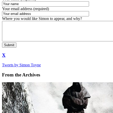
Your email address (required)
Where you would like Simon to appear, and why?
X
Tweets by Simon Toyne
From the Archives