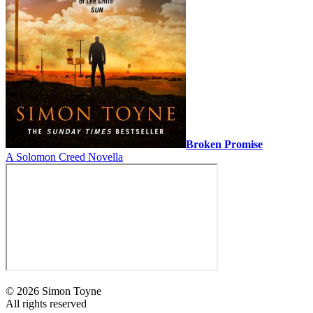
Broken Promise
A Solomon Creed Novella
© 2026 Simon Toyne
All rights reserved