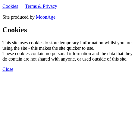
Cookies
|
Terms & Privacy
Site produced by
MoonAge
Cookies
This site uses cookies to store temporary imformation whilst you are
using the site - this makes the site quicker to use.
These cookies contain no personal information and the data that they
do contain are not shared with anyone, or used outside of this site.
Close