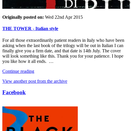
Originally posted on:
Wed 22nd Apr 2015
THE TOWER - Italian style
For all those extraordinarily patient readers in Italy who have been
asking when the last book of the trilogy will be out in Italian I can
finally give you a firm date, and that date is 14th July. The cover
will look something like this. Thank you for your patience. I hope
you like how it all ends. …
Continue reading
View another post from the archive
Facebook