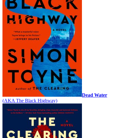
Dead Water
(AKA The Black Highway)