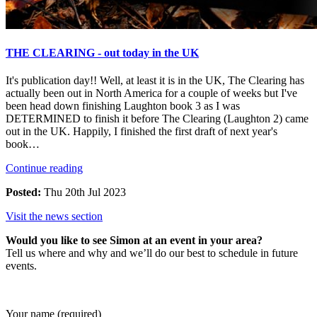
THE CLEARING - out today in the UK
It's publication day!! Well, at least it is in the UK, The Clearing has
actually been out in North America for a couple of weeks but I've
been head down finishing Laughton book 3 as I was
DETERMINED to finish it before The Clearing (Laughton 2) came
out in the UK. Happily, I finished the first draft of next year's
book…
Continue reading
Posted:
Thu 20th Jul 2023
Visit the news section
Would you like to see Simon at an event in your area?
Tell us where and why and we’ll do our best to schedule in future
events.
Your name (required)