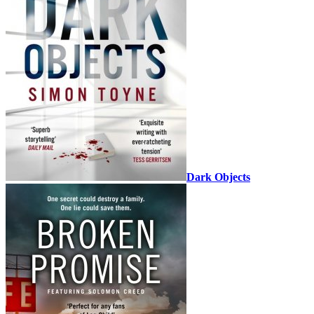
Dark Objects