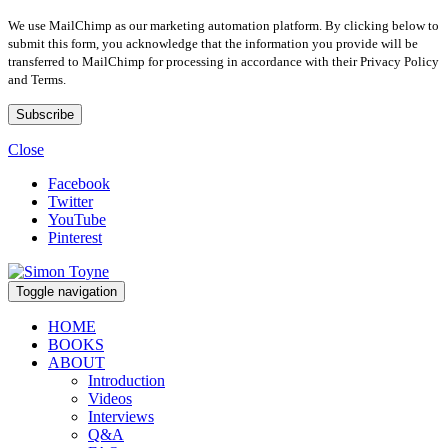
We use MailChimp as our marketing automation platform. By clicking below to
submit this form, you acknowledge that the information you provide will be
transferred to MailChimp for processing in accordance with their Privacy Policy
and Terms.
Close
Facebook
Twitter
YouTube
Pinterest
Toggle navigation
HOME
BOOKS
ABOUT
Introduction
Videos
Interviews
Q&A