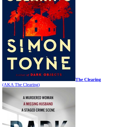
The Clearing
(AKA The Clearing)