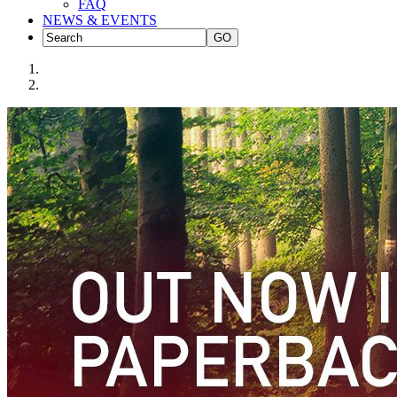
FAQ
NEWS & EVENTS
GO