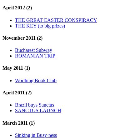
April 2012 (2)
THE GREAT EASTER CONSPIRACY
THE KEY (to big prizes)
November 2011 (2)
Bucharest Subway
ROMANIAN TRIP
May 2011 (1)
Worthing Book Club
April 2011 (2)
Brazil buys Sanctus
SANCTUS LAUNCH
March 2011 (1)
Sinking in Busy-ness