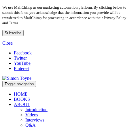
We use MailChimp as our marketing automation platform. By clicking below to
submit this form, you acknowledge that the information you provide will be
transferred to MailChimp for processing in accordance with their Privacy Policy
and Terms.
Close
Facebook
Twitter
YouTube
Pinterest
Toggle navigation
HOME
BOOKS
ABOUT
Introduction
Videos
Interviews
Q&A