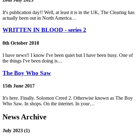
It's publication day!! Well, at least it is in the UK, The Clearing has
actually been out in North America…
WRITTEN IN BLOOD - series 2
8th October 2018
I have news!! I know I've been quiet but I have been busy. One of
the things I've been doing is…
The Boy Who Saw
15th June 2017
It's here. Finally. Solomon Creed 2. Otherwise known as The Boy
Who Saw. In shops. On the internet. In your…
News Archive
July 2023 (1)