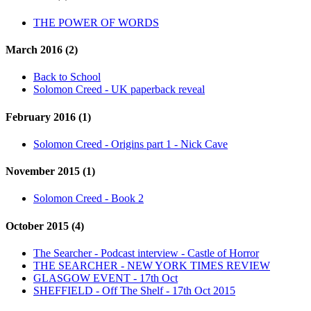
THE POWER OF WORDS
March 2016 (2)
Back to School
Solomon Creed - UK paperback reveal
February 2016 (1)
Solomon Creed - Origins part 1 - Nick Cave
November 2015 (1)
Solomon Creed - Book 2
October 2015 (4)
The Searcher - Podcast interview - Castle of Horror
THE SEARCHER - NEW YORK TIMES REVIEW
GLASGOW EVENT - 17th Oct
SHEFFIELD - Off The Shelf - 17th Oct 2015