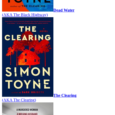
Dead Water
(AKA The Black Highway)
The Clearing
(AKA The Clearing)