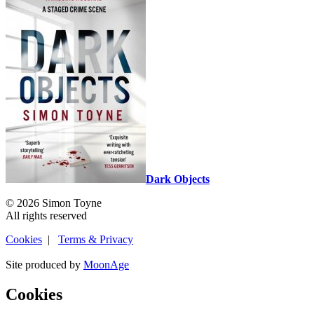
Dark Objects
© 2026 Simon Toyne
All rights reserved
Cookies
|
Terms & Privacy
Site produced by
MoonAge
Cookies