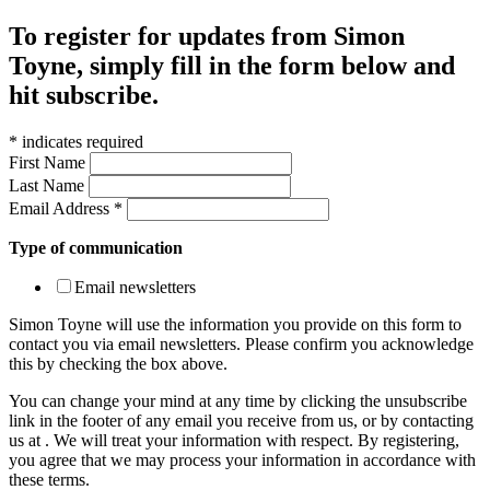
To register for updates from Simon
Toyne, simply fill in the form below and
hit subscribe.
*
indicates required
First Name
Last Name
Email Address
*
Type of communication
Email newsletters
Simon Toyne will use the information you provide on this form to
contact you via email newsletters. Please confirm you acknowledge
this by checking the box above.
You can change your mind at any time by clicking the unsubscribe
link in the footer of any email you receive from us, or by contacting
us at
. We will treat your information with respect. By registering,
you agree that we may process your information in accordance with
these terms.