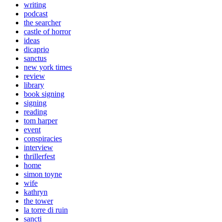
writing
podcast
the searcher
castle of horror
ideas
dicaprio
sanctus
new york times
review
library
book signing
signing
reading
tom harper
event
conspiracies
interview
thrillerfest
home
simon toyne
wife
kathryn
the tower
la torre di ruin
sancti