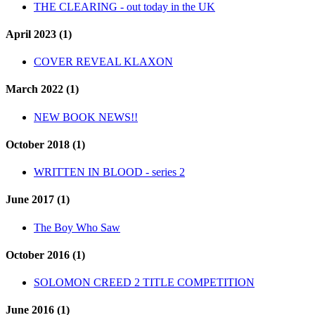
THE CLEARING - out today in the UK
April 2023 (1)
COVER REVEAL KLAXON
March 2022 (1)
NEW BOOK NEWS!!
October 2018 (1)
WRITTEN IN BLOOD - series 2
June 2017 (1)
The Boy Who Saw
October 2016 (1)
SOLOMON CREED 2 TITLE COMPETITION
June 2016 (1)