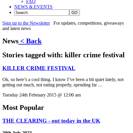
FAQ
NEWS & EVENTS
GO
Sign up to the Newsletter
For updates, competitions, giveaways
and latest news
News
< Back
Stories tagged with:
killer crime festival
KILLER CRIME FESTIVAL
Ok, so here’s a cool thing. I know I’ve been a bit quiet lately, not
getting out much, not eating properly, spending far …
Tuesday 24th February 2015 @ 12:00 am
Most Popular
THE CLEARING - out today in the UK
20th July 2023