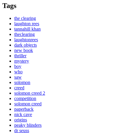
Tags
the clearing
laughton rees
tannahill khan
theclearing
laughtonrees
dark objects
new book
thriller
mystery
boy
who
saw
solomon
creed
solomon creed 2
competition
solomon creed
paperback
nick cave
origins
peaky blinders
dr seuss