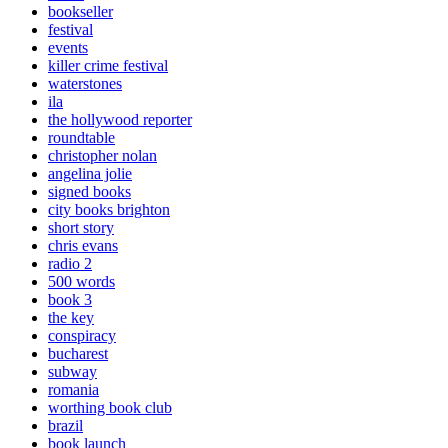
bookseller
festival
events
killer crime festival
waterstones
ila
the hollywood reporter
roundtable
christopher nolan
angelina jolie
signed books
city books brighton
short story
chris evans
radio 2
500 words
book 3
the key
conspiracy
bucharest
subway
romania
worthing book club
brazil
book launch