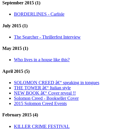
September 2015 (1)
BORDERLINES - Carlisle
July 2015 (1)
The Searcher - Thrillerfest Interview
May 2015 (1)
Who lives in a house like this?
April 2015 (5)
SOLOMON CREED â€“ speaking in tongues
THE TOWER â€“ Italian style
NEW BOOK â€“ Cover reveal !!
Solomon Creed - Bookseller Cover
2015 Solomon Creed Events
February 2015 (4)
KILLER CRIME FESTIVAL