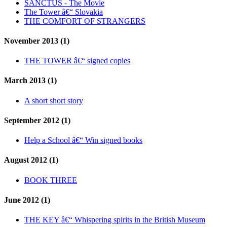
SANCTUS - The Movie
The Tower â€“ Slovakia
THE COMFORT OF STRANGERS
November 2013 (1)
THE TOWER â€“ signed copies
March 2013 (1)
A short short story
September 2012 (1)
Help a School â€“ Win signed books
August 2012 (1)
BOOK THREE
June 2012 (1)
THE KEY â€“ Whispering spirits in the British Museum