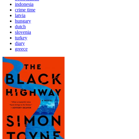
indonesia
crime time
latvia
hungary
dutch
slovenia
turkey
diary
greece