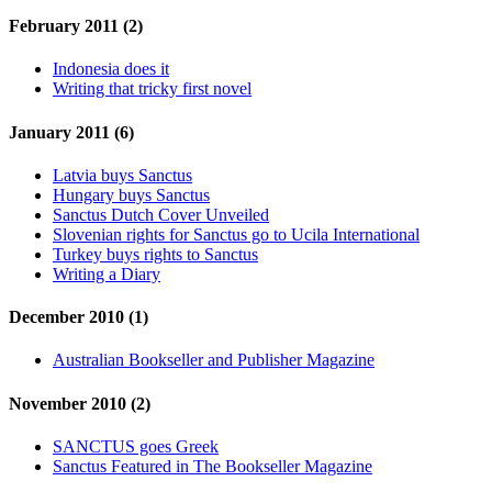
February 2011 (2)
Indonesia does it
Writing that tricky first novel
January 2011 (6)
Latvia buys Sanctus
Hungary buys Sanctus
Sanctus Dutch Cover Unveiled
Slovenian rights for Sanctus go to Ucila International
Turkey buys rights to Sanctus
Writing a Diary
December 2010 (1)
Australian Bookseller and Publisher Magazine
November 2010 (2)
SANCTUS goes Greek
Sanctus Featured in The Bookseller Magazine