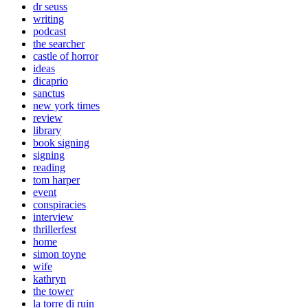
dr seuss
writing
podcast
the searcher
castle of horror
ideas
dicaprio
sanctus
new york times
review
library
book signing
signing
reading
tom harper
event
conspiracies
interview
thrillerfest
home
simon toyne
wife
kathryn
the tower
la torre di ruin