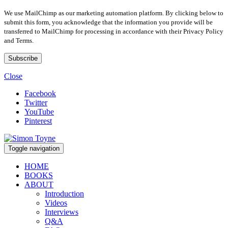
We use MailChimp as our marketing automation platform. By clicking below to
submit this form, you acknowledge that the information you provide will be
transferred to MailChimp for processing in accordance with their Privacy Policy
and Terms.
Close
Facebook
Twitter
YouTube
Pinterest
Toggle navigation
HOME
BOOKS
ABOUT
Introduction
Videos
Interviews
Q&A