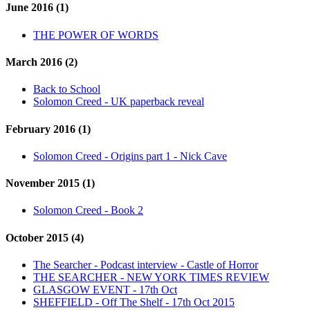
June 2016 (1)
THE POWER OF WORDS
March 2016 (2)
Back to School
Solomon Creed - UK paperback reveal
February 2016 (1)
Solomon Creed - Origins part 1 - Nick Cave
November 2015 (1)
Solomon Creed - Book 2
October 2015 (4)
The Searcher - Podcast interview - Castle of Horror
THE SEARCHER - NEW YORK TIMES REVIEW
GLASGOW EVENT - 17th Oct
SHEFFIELD - Off The Shelf - 17th Oct 2015