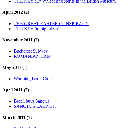
THE KEY â€“ Whispering spirits in the British Museum
April 2012 (2)
THE GREAT EASTER CONSPIRACY
THE KEY (to big prizes)
November 2011 (2)
Bucharest Subway
ROMANIAN TRIP
May 2011 (1)
Worthing Book Club
April 2011 (2)
Brazil buys Sanctus
SANCTUS LAUNCH
March 2011 (1)