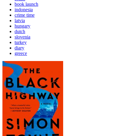
book launch
indonesia
crime time
latvia
hungary
dutch
slovenia
turkey
diary
greece