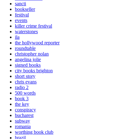
sancti
bookseller
festival
events
killer crime festival
waterstones
ila
the hollywood reporter
roundtable
christopher nolan
angelina jolie
signed books
city books brighton
short story
chris evans
radio 2
500 words
book 3
the key
conspiracy
bucharest
subway
romania
worthing book club
brazil