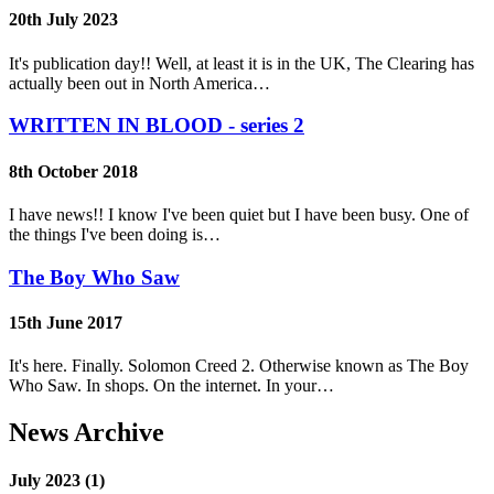
20th July 2023
It's publication day!! Well, at least it is in the UK, The Clearing has
actually been out in North America…
WRITTEN IN BLOOD - series 2
8th October 2018
I have news!! I know I've been quiet but I have been busy. One of
the things I've been doing is…
The Boy Who Saw
15th June 2017
It's here. Finally. Solomon Creed 2. Otherwise known as The Boy
Who Saw. In shops. On the internet. In your…
News Archive
July 2023 (1)