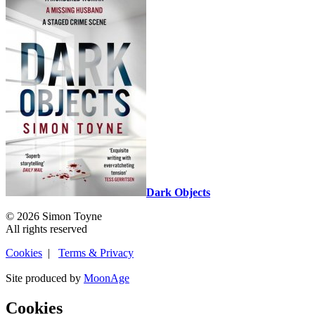
Dark Objects
© 2026 Simon Toyne
All rights reserved
Cookies
|
Terms & Privacy
Site produced by
MoonAge
Cookies