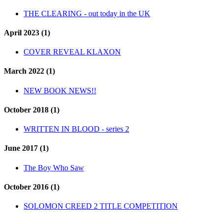
THE CLEARING - out today in the UK
April 2023 (1)
COVER REVEAL KLAXON
March 2022 (1)
NEW BOOK NEWS!!
October 2018 (1)
WRITTEN IN BLOOD - series 2
June 2017 (1)
The Boy Who Saw
October 2016 (1)
SOLOMON CREED 2 TITLE COMPETITION