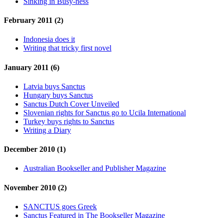
Sinking in Busy-ness
February 2011 (2)
Indonesia does it
Writing that tricky first novel
January 2011 (6)
Latvia buys Sanctus
Hungary buys Sanctus
Sanctus Dutch Cover Unveiled
Slovenian rights for Sanctus go to Ucila International
Turkey buys rights to Sanctus
Writing a Diary
December 2010 (1)
Australian Bookseller and Publisher Magazine
November 2010 (2)
SANCTUS goes Greek
Sanctus Featured in The Bookseller Magazine