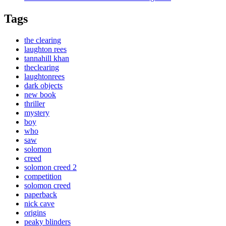
Tags
the clearing
laughton rees
tannahill khan
theclearing
laughtonrees
dark objects
new book
thriller
mystery
boy
who
saw
solomon
creed
solomon creed 2
competition
solomon creed
paperback
nick cave
origins
peaky blinders