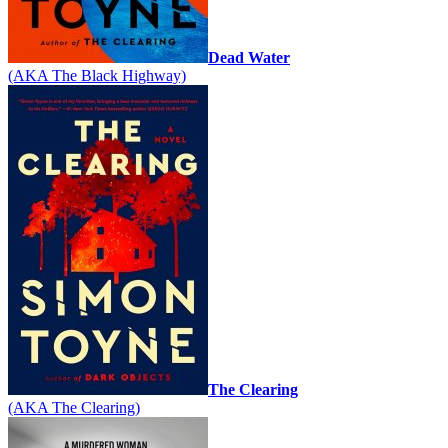
Dead Water
(AKA The Black Highway)
The Clearing
(AKA The Clearing)