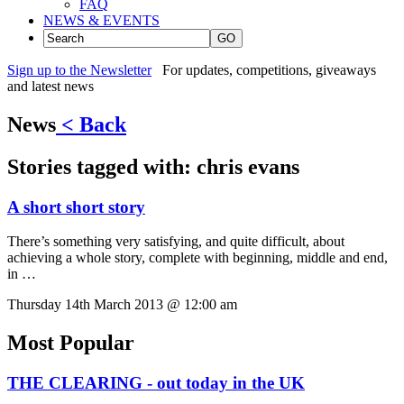
FAQ
NEWS & EVENTS
GO
Sign up to the Newsletter
For updates, competitions, giveaways
and latest news
News
< Back
Stories tagged with:
chris evans
A short short story
There’s something very satisfying, and quite difficult, about
achieving a whole story, complete with beginning, middle and end,
in …
Thursday 14th March 2013 @ 12:00 am
Most Popular
THE CLEARING - out today in the UK