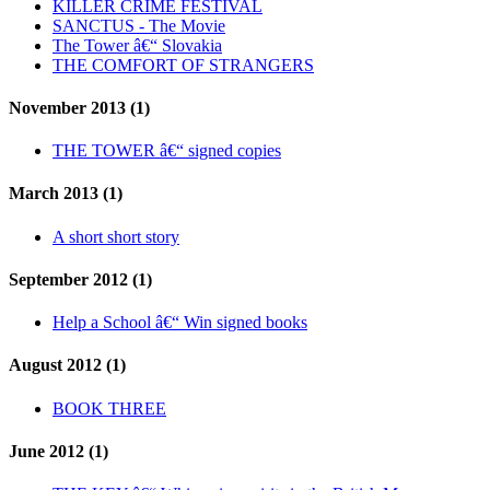
KILLER CRIME FESTIVAL
SANCTUS - The Movie
The Tower â€“ Slovakia
THE COMFORT OF STRANGERS
November 2013 (1)
THE TOWER â€“ signed copies
March 2013 (1)
A short short story
September 2012 (1)
Help a School â€“ Win signed books
August 2012 (1)
BOOK THREE
June 2012 (1)