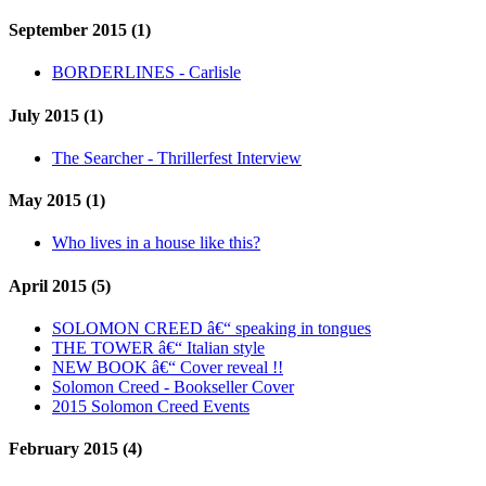
September 2015 (1)
BORDERLINES - Carlisle
July 2015 (1)
The Searcher - Thrillerfest Interview
May 2015 (1)
Who lives in a house like this?
April 2015 (5)
SOLOMON CREED â€“ speaking in tongues
THE TOWER â€“ Italian style
NEW BOOK â€“ Cover reveal !!
Solomon Creed - Bookseller Cover
2015 Solomon Creed Events
February 2015 (4)