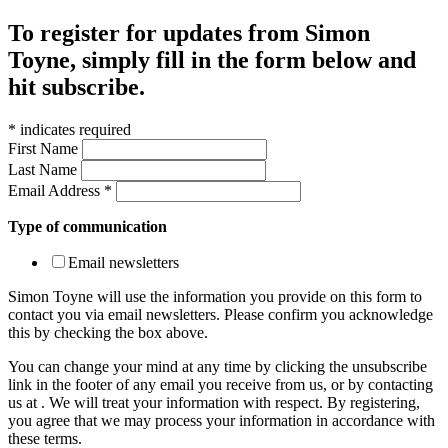
To register for updates from Simon
Toyne, simply fill in the form below and
hit subscribe.
*
indicates required
First Name
Last Name
Email Address
*
Type of communication
Email newsletters
Simon Toyne will use the information you provide on this form to
contact you via email newsletters. Please confirm you acknowledge
this by checking the box above.
You can change your mind at any time by clicking the unsubscribe
link in the footer of any email you receive from us, or by contacting
us at
. We will treat your information with respect. By registering,
you agree that we may process your information in accordance with
these terms.