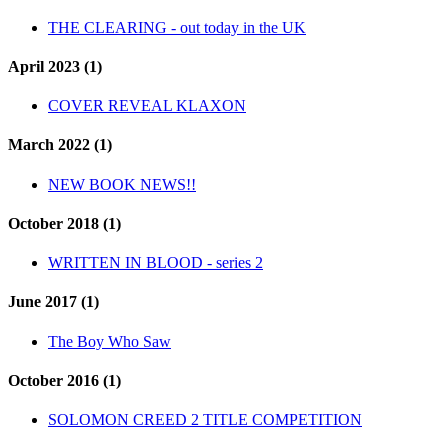
THE CLEARING - out today in the UK
April 2023 (1)
COVER REVEAL KLAXON
March 2022 (1)
NEW BOOK NEWS!!
October 2018 (1)
WRITTEN IN BLOOD - series 2
June 2017 (1)
The Boy Who Saw
October 2016 (1)
SOLOMON CREED 2 TITLE COMPETITION