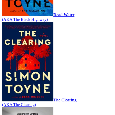
Dead Water
(AKA The Black Highway)
The Clearing
(AKA The Clearing)