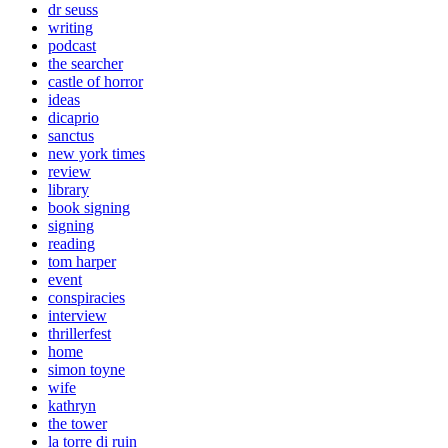
dr seuss
writing
podcast
the searcher
castle of horror
ideas
dicaprio
sanctus
new york times
review
library
book signing
signing
reading
tom harper
event
conspiracies
interview
thrillerfest
home
simon toyne
wife
kathryn
the tower
la torre di ruin