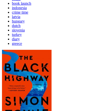
book launch
indonesia
crime time
latvia
hungary
dutch
slovenia
turkey
diary
greece