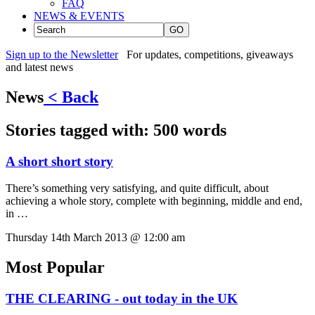
FAQ
NEWS & EVENTS
GO
Sign up to the Newsletter
For updates, competitions, giveaways
and latest news
News
< Back
Stories tagged with:
500 words
A short short story
There’s something very satisfying, and quite difficult, about
achieving a whole story, complete with beginning, middle and end,
in …
Thursday 14th March 2013 @ 12:00 am
Most Popular
THE CLEARING - out today in the UK