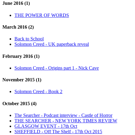
June 2016 (1)
THE POWER OF WORDS
March 2016 (2)
Back to School
Solomon Creed - UK paperback reveal
February 2016 (1)
Solomon Creed - Origins part 1 - Nick Cave
November 2015 (1)
Solomon Creed - Book 2
October 2015 (4)
The Searcher - Podcast interview - Castle of Horror
THE SEARCHER - NEW YORK TIMES REVIEW
GLASGOW EVENT - 17th Oct
SHEFFIELD - Off The Shelf - 17th Oct 2015