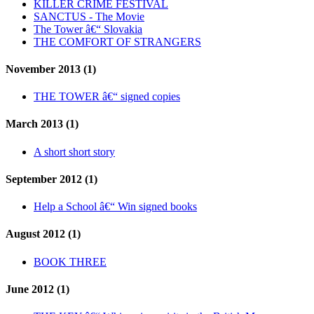
KILLER CRIME FESTIVAL
SANCTUS - The Movie
The Tower â€“ Slovakia
THE COMFORT OF STRANGERS
November 2013 (1)
THE TOWER â€“ signed copies
March 2013 (1)
A short short story
September 2012 (1)
Help a School â€“ Win signed books
August 2012 (1)
BOOK THREE
June 2012 (1)