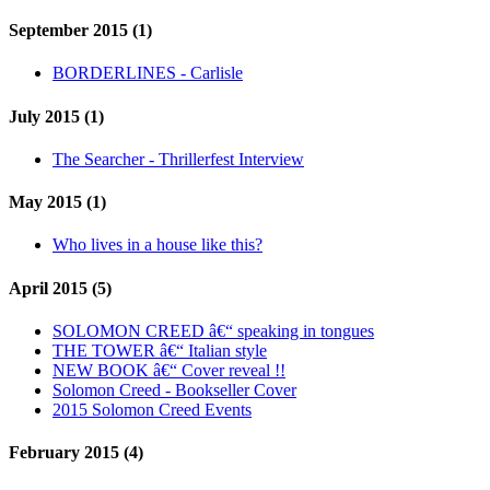
September 2015 (1)
BORDERLINES - Carlisle
July 2015 (1)
The Searcher - Thrillerfest Interview
May 2015 (1)
Who lives in a house like this?
April 2015 (5)
SOLOMON CREED â€“ speaking in tongues
THE TOWER â€“ Italian style
NEW BOOK â€“ Cover reveal !!
Solomon Creed - Bookseller Cover
2015 Solomon Creed Events
February 2015 (4)