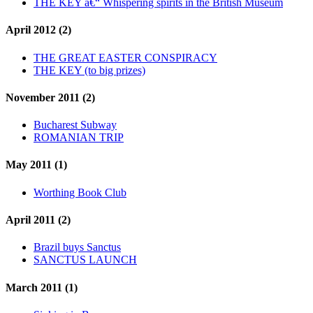
THE KEY â€“ Whispering spirits in the British Museum
April 2012 (2)
THE GREAT EASTER CONSPIRACY
THE KEY (to big prizes)
November 2011 (2)
Bucharest Subway
ROMANIAN TRIP
May 2011 (1)
Worthing Book Club
April 2011 (2)
Brazil buys Sanctus
SANCTUS LAUNCH
March 2011 (1)