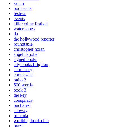
sancti
bookseller
festival
events
killer crime festival
waterstones
ila
the hollywood reporter
roundtable
christopher nolan
angelina jolie
signed books
city books brighton
short story
chris evans
radio 2
500 words
book 3
the key
conspiracy
bucharest
subway
romania
worthing book club
brazil