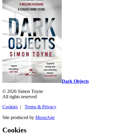
Dark Objects
© 2026 Simon Toyne
All rights reserved
Cookies
|
Terms & Privacy
Site produced by
MoonAge
Cookies