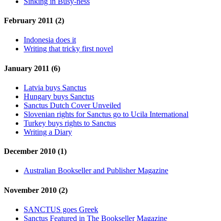
Sinking in Busy-ness
February 2011 (2)
Indonesia does it
Writing that tricky first novel
January 2011 (6)
Latvia buys Sanctus
Hungary buys Sanctus
Sanctus Dutch Cover Unveiled
Slovenian rights for Sanctus go to Ucila International
Turkey buys rights to Sanctus
Writing a Diary
December 2010 (1)
Australian Bookseller and Publisher Magazine
November 2010 (2)
SANCTUS goes Greek
Sanctus Featured in The Bookseller Magazine