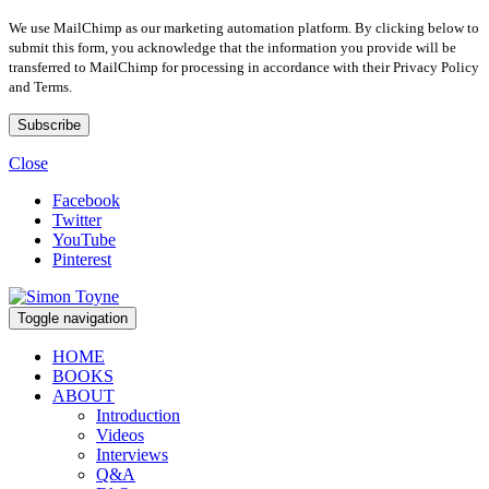
We use MailChimp as our marketing automation platform. By clicking below to
submit this form, you acknowledge that the information you provide will be
transferred to MailChimp for processing in accordance with their Privacy Policy
and Terms.
Close
Facebook
Twitter
YouTube
Pinterest
Toggle navigation
HOME
BOOKS
ABOUT
Introduction
Videos
Interviews
Q&A