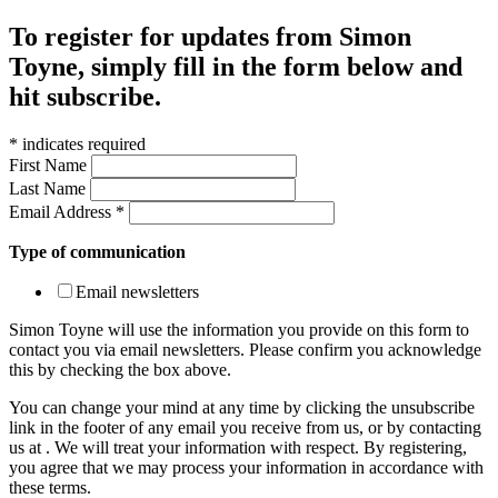
To register for updates from Simon
Toyne, simply fill in the form below and
hit subscribe.
*
indicates required
First Name
Last Name
Email Address
*
Type of communication
Email newsletters
Simon Toyne will use the information you provide on this form to
contact you via email newsletters. Please confirm you acknowledge
this by checking the box above.
You can change your mind at any time by clicking the unsubscribe
link in the footer of any email you receive from us, or by contacting
us at
. We will treat your information with respect. By registering,
you agree that we may process your information in accordance with
these terms.