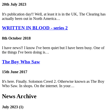
20th July 2023
It's publication day!! Well, at least it is in the UK, The Clearing has
actually been out in North America…
WRITTEN IN BLOOD - series 2
8th October 2018
I have news!! I know I've been quiet but I have been busy. One of
the things I've been doing is…
The Boy Who Saw
15th June 2017
It's here. Finally. Solomon Creed 2. Otherwise known as The Boy
Who Saw. In shops. On the internet. In your…
News Archive
July 2023 (1)