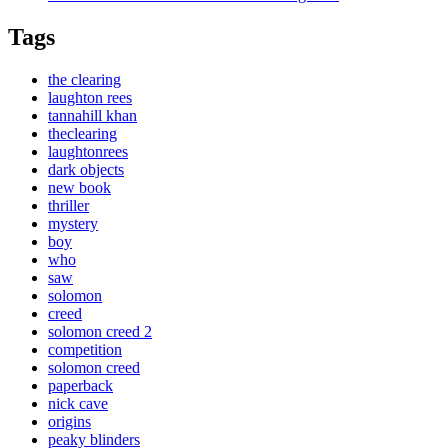
Tags
the clearing
laughton rees
tannahill khan
theclearing
laughtonrees
dark objects
new book
thriller
mystery
boy
who
saw
solomon
creed
solomon creed 2
competition
solomon creed
paperback
nick cave
origins
peaky blinders