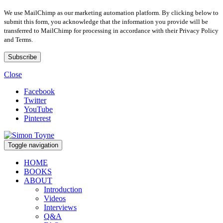
We use MailChimp as our marketing automation platform. By clicking below to
submit this form, you acknowledge that the information you provide will be
transferred to MailChimp for processing in accordance with their Privacy Policy
and Terms.
Close
Facebook
Twitter
YouTube
Pinterest
Toggle navigation
HOME
BOOKS
ABOUT
Introduction
Videos
Interviews
Q&A