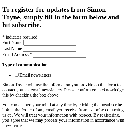
To register for updates from Simon
Toyne, simply fill in the form below and
hit subscribe.
*
indicates required
First Name
Last Name
Email Address
*
Type of communication
Email newsletters
Simon Toyne will use the information you provide on this form to
contact you via email newsletters. Please confirm you acknowledge
this by checking the box above.
You can change your mind at any time by clicking the unsubscribe
link in the footer of any email you receive from us, or by contacting
us at
. We will treat your information with respect. By registering,
you agree that we may process your information in accordance with
these terms.