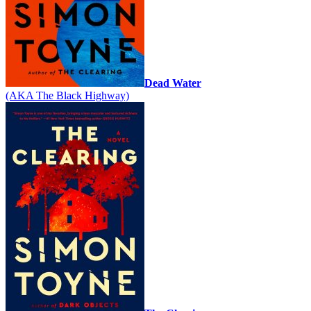
Dead Water
(AKA The Black Highway)