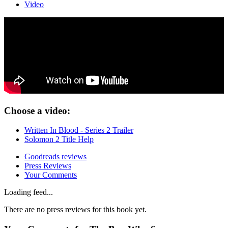
Video
Choose a video:
Written In Blood - Series 2 Trailer
Solomon 2 Title Help
Goodreads reviews
Press Reviews
Your Comments
Loading feed...
There are no press reviews for this book yet.