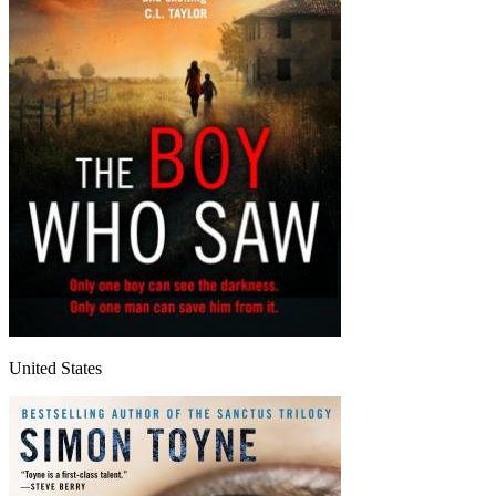
United States