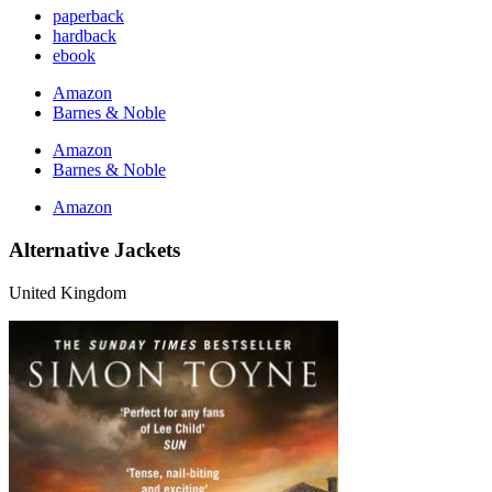
paperback
hardback
ebook
Amazon
Barnes & Noble
Amazon
Barnes & Noble
Amazon
Alternative Jackets
United Kingdom