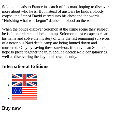
Solomon heads to France in search of this man, hoping to discover
more about who he is. But instead of answers he finds a bloody
corpse, the Star of David carved into his chest and the words
“Finishing what was begun” daubed in blood on the wall.
When the police discover Solomon at the crime scene they suspect
he is the murderer and lock him up. Solomon must escape to clear
his name and solve the mystery of why the last remaining survivors
of a notorious Nazi death camp are being hunted down and
murdered. Only by saving these survivors from evil can Solomon
hope to piece together the truth about a decades-old conspiracy as
well as discovering the key to his own identity.
International Editions
Buy now