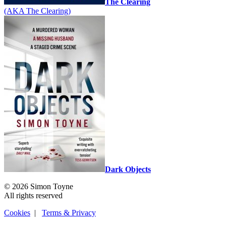
The Clearing
(AKA The Clearing)
Dark Objects
© 2026 Simon Toyne
All rights reserved
Cookies
|
Terms & Privacy