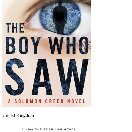
United Kingdom