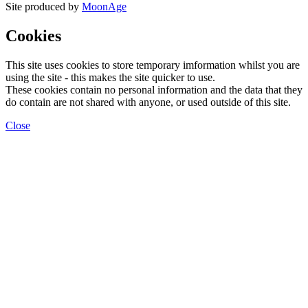
Site produced by
MoonAge
Cookies
This site uses cookies to store temporary imformation whilst you are
using the site - this makes the site quicker to use.
These cookies contain no personal information and the data that they
do contain are not shared with anyone, or used outside of this site.
Close