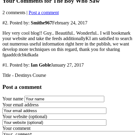
Your Comments for
The Boy Who Saw
2
comments |
Post a comment
#2.
Posted by:
Smithe967
February 24, 2017
Hey very cool blog!! Guy.. Beautiful.. Wonderful.. I will bookmark
your website and take the feeds additionallyKI am satisfied to search
out numerous useful information right here in the publish, we want
develop more techniques on this regard, thank you for sharing
fgaaddcdcbkdkada
#1.
Posted by:
Ian Goble
January 27, 2017
Title - Destinys Course
Post a comment
Your name
Your email address
Your website (optional)
Your comment