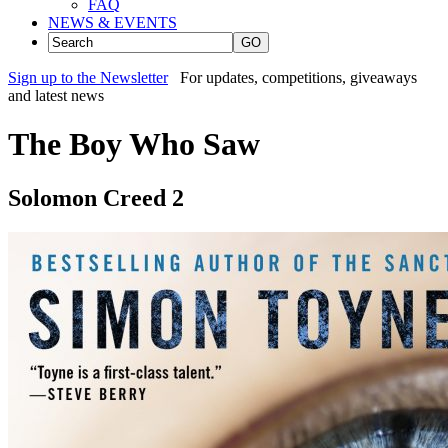
FAQ
NEWS & EVENTS
GO
Sign up to the Newsletter
For updates, competitions, giveaways
and latest news
The Boy Who Saw
Solomon Creed 2