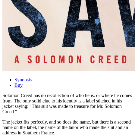
Synopsis
Buy
Solomon Creed has no recollection of who he is, or where he comes
from. The only solid clue to his identity is a label stitched in his
jacket saying: "This suit was made to treasure for Mr. Solomon
Creed."
The jacket fits perfectly, and so does the name, but there is a second
name on the label, the name of the tailor who made the suit and an
address in Southern France.